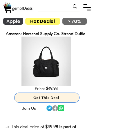
Apple
Hot Deals!
> 70%
Amazon: Herschel Supply Co. Strand Duffle
Price:
$49.98
Get This Deal
Join Us :
-> This deal price of
$49.98 is part of