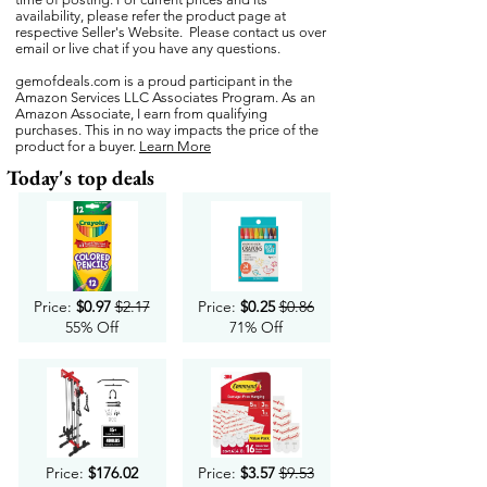
availability, please refer the product page at
respective Seller's Website. Please contact us over
email or live chat if you have any questions.
gemofdeals.com
is a proud participant in the
Amazon Services LLC Associates Program. As an
Amazon Associate, I earn from qualifying
purchases. This in no way impacts the price of the
product for a buyer.
Learn More
Today's top deals
Price:
$0.97
$2.17
Price:
$0.25
$0.86
55% Off
71% Off
Price:
$176.02
Price:
$3.57
$9.53