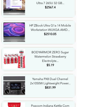
Ultra 7 265U 32 GB...
$2567.4
HP ZBook Ultra G1a 14 Mobile
Workstation WUXGA AMD...
$2510.05
BODYARMOR ZERO Sugar
Watermelon Strawberry
Electrolyte...
$5.19
Yamaha PX8 Dual Channel
2x1050W Lightweight Power...
$831.99
Popcorn Indiana Kettle Corn