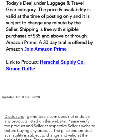
Today's Deal under Luggage & Travel
Gear category. The price & availability is
valid at the time of posting only and it is
subject to change any minute by the
Seller. Shipping is
free
with eligible
purchases of $35 and above or through
Amazon Prime. A 30 day trial is offered by
Amazon
Join Amazon Prime
Link to Product:
Herschel Supply Co.
Strand Duffle
Updated On: 07-Jul-2026
Disclosure:
gemofdeals.com
does not endorse
any products listed on this website. Please verify
the product and Seller at respective Seller's website
before buying any product. The price and product
availability is subject to change and valid at the
time of posting. For current prices and its