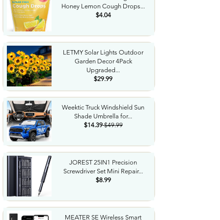
Honey Lemon Cough Drops...
$4.04
LETMY Solar Lights Outdoor
Garden Decor 4Pack
Upgraded...
$29.99
Weektic Truck Windshield Sun
Shade Umbrella for...
$14.39
$49.99
JOREST 25IN1 Precision
Screwdriver Set Mini Repair...
$8.99
MEATER SE Wireless Smart