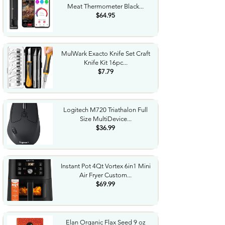
Meat Thermometer Black...
$64.95
MulWark Exacto Knife Set Craft
Knife Kit 16pc...
$7.79
Logitech M720 Triathalon Full
Size MultiDevice...
$36.99
Instant Pot 4Qt Vortex 6in1 Mini
Air Fryer Custom...
$69.99
Elan Organic Flax Seed 9 oz