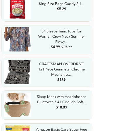
King Size Bags Caddy 2.1...
$5.29
34 Sleeve Tunic Tops for
Women Crew Neck Summer
Flowy...
$4.99
$19.99
CRAFTSMAN OVERDRIVE
121Piece Gunmetal Chrome
Mechanics...
$139
Sleep Mask with Headphones
Bluetooth 5.4 LCdolida Soft...
$18.89
Amazon Basic Care Sugar Free