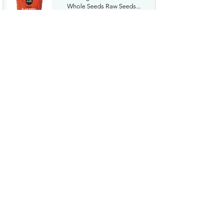
Whole Seeds Raw Seeds...
$2.54
Tide Hygienic Clean Power
PODS Laundry Detergent
Pacs...
$17.99
Welchs Fruit Snacks Mixed Fruit
MangoPeach 0.8 Oz ...
$15.09
Gatorade Thirst Quencher
Mashups Variety Pack Cool...
$10.18
McCafe Premium Roast Decaf