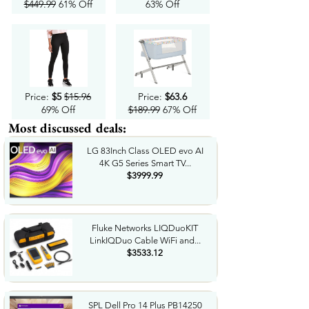
$449.99
61% Off
63% Off
Price:
$5
$15.96
Price:
$63.6
69% Off
$189.99
67% Off
Most discussed deals:
LG 83Inch Class OLED evo AI
4K G5 Series Smart TV...
$3999.99
Fluke Networks LIQDuoKIT
LinkIQDuo Cable WiFi and...
$3533.12
SPL Dell Pro 14 Plus PB14250