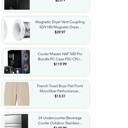
$2579
Magnetic Dryer Vent Coupling
SDV180 Magnetic Dryer...
$39.97
Cooler Master HAF 500 Pro
Bundle PC Case PSU CPU...
$119.99
French Toast Boys Flat Front
Microfiber Performance...
$13.31
24 Undercounter Beverage
Cooler Outdoor Stainless...