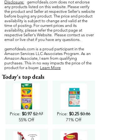
Disclosure:
gemofdeals.com
does not endorse
any products listed on this website. Please verify
the product and Seller at respective Seller's website
before buying any product. The price and product
availability is subject to change and valid at the
time of posting. For current prices and its
availability, please refer the product page at
respective Seller's Website. Please contact us over
email or live chat if you have any questions.
gemofdeals.com
is a proud participant in the
Amazon Services LLC Associates Program. As an
Amazon Associate, I earn from qualifying
purchases. This in no way impacts the price of the
product for a buyer.
Learn More
Today's top deals
Price:
$0.97
$2.17
Price:
$0.25
$0.86
55% Off
71% Off