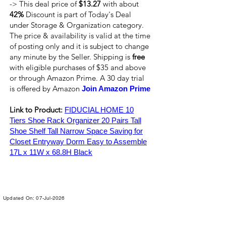
-> This deal price of
$13.27
with about
42%
Discount is part of Today's Deal
under Storage & Organization category.
The price & availability is valid at the time
of posting only and it is subject to change
any minute by the Seller. Shipping is
free
with eligible purchases of $35 and above
or through Amazon Prime. A 30 day trial
is offered by Amazon
Join Amazon Prime
Link to Product:
FIDUCIAL HOME 10
Tiers Shoe Rack Organizer 20 Pairs Tall
Shoe Shelf Tall Narrow Space Saving for
Closet Entryway Dorm Easy to Assemble
17L x 11W x 68.8H Black
Updated On: 07-Jul-2026