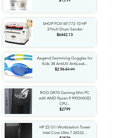
$15.99
SHOP FOX W1772 10 HP
37Inch Drum Sander
$6442.13
Aegend Swimming Goggles for
Kids 38 AntiUV AntiLeak...
$2.96
$9.99
ROG GR70 Gaming Mini PC
with AMD Ryzen 9 9955HX3D
CPU...
$2799
HP Z2 G1i Workstation Tower
Intel Core Ultra 7 26532...