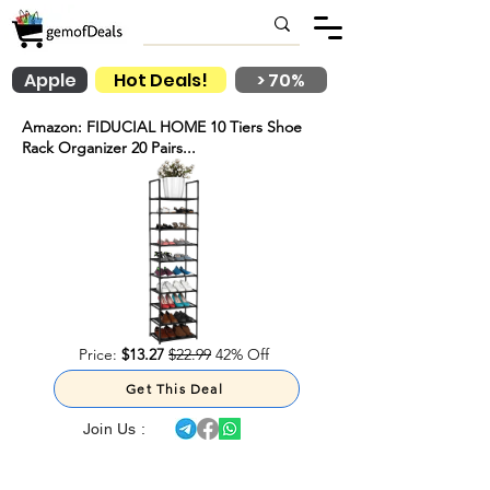
Apple
Hot Deals!
> 70%
Amazon: FIDUCIAL HOME 10 Tiers Shoe
Rack Organizer 20 Pairs...
Price:
$13.27
$22.99
42% Off
Get This Deal
Join Us :