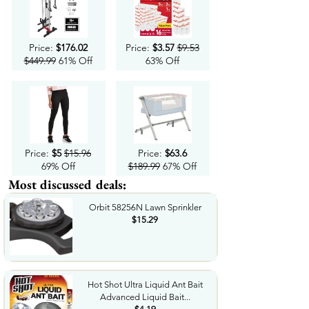
Price:
$176.02
Price:
$3.57
$9.53
$449.99
61% Off
63% Off
Price:
$5
$15.96
Price:
$63.6
69% Off
$189.99
67% Off
Most discussed deals:
Orbit 58256N Lawn Sprinkler
$15.29
Hot Shot Ultra Liquid Ant Bait
Advanced Liquid Bait...