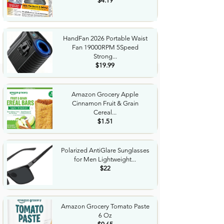
$4.19
HandFan 2026 Portable Waist
Fan 19000RPM 5Speed
Strong...
$19.99
Amazon Grocery Apple
Cinnamon Fruit & Grain
Cereal...
$1.51
Polarized AntiGlare Sunglasses
for Men Lightweight...
$22
Amazon Grocery Tomato Paste
6 Oz