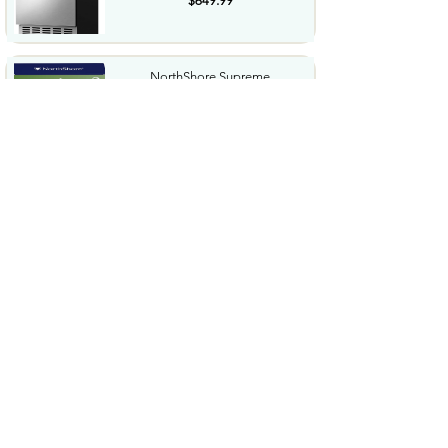
$649.99
NorthShore Supreme
HeavyDuty Quilted Cleansing
Wipes...
$25.99
Waterdrop Hydration Cubes
With Vitamin C B Vitamins...
$36.99
Special Supplies Buzz Buddy
Oral Motor Stimulation kit...
$44.99
Hover1 Buggy Hoverboard
Attachment Compatible with...