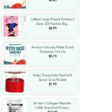
$0.65
LitBear Large Pimple Patches 5
Sizes 324 Patches Big...
$8.99
Amazon Grocery Petite Diced
Tomatoes 14.5 Oz
$0.73
Nuby Thirsty Kids FlipIt Soft
Spout 12 oz Rocket
$7.99
Its Just! Collagen Peptides
1.25lb GrassFed Protein...