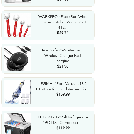
WORKPRO 4Piece Red Wide
Jaw Adjustable Wrench Set
612...
$29.74
MagSafe 25W Magnetic
Wireless Charger Fast
Charging...
$21.98
JESIMAIK Pool Vacuum 18.5
GPM Suction Pool Vacuum for...
$159.99
EUHOMY 12 Volt Refrigerator
19QT18L Compressor...
$119.99