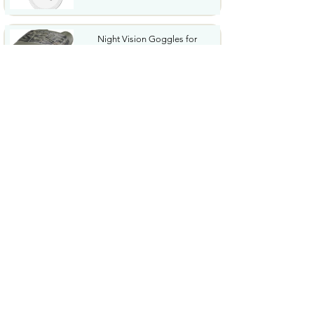
Night Vision Goggles for
Adults 4K Night Vision...
$79.99
COWSAR 2026 Upgrade 15 Bar
Espresso Machine with...
$339.99
STREBITO 71 in 1 THandle
Ratchet Screwdriver Set...
$29.99
CoolJumper Wireless Bluetooth
6.1 Earbuds with...
$20.99
$99.99