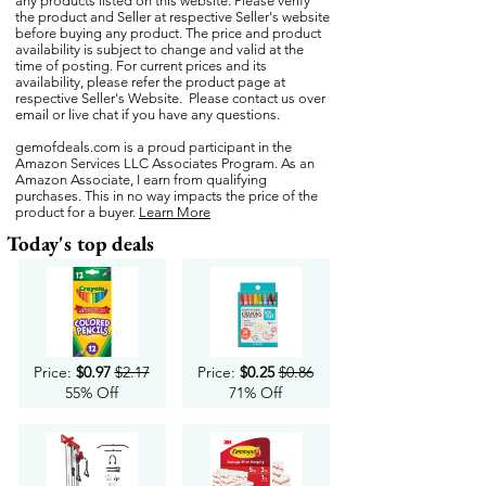
any products listed on this website. Please verify
the product and Seller at respective Seller's website
before buying any product. The price and product
availability is subject to change and valid at the
time of posting. For current prices and its
availability, please refer the product page at
respective Seller's Website. Please contact us over
email or live chat if you have any questions.
gemofdeals.com
is a proud participant in the
Amazon Services LLC Associates Program. As an
Amazon Associate, I earn from qualifying
purchases. This in no way impacts the price of the
product for a buyer.
Learn More
Today's top deals
Price:
$0.97
$2.17
Price:
$0.25
$0.86
55% Off
71% Off