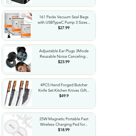
161 Packs Vacuum Seal Bags
with USBTypeC Pump 3 Sizes...
$27.99
Adjustable Ear Plugs 3Mode
Reusable Noise Canceling...
$23.99
4PCS Hand Forged Butcher
Knife Set Kitchen Knives Gift...
$49.9
25W Magnetic Portable Fast
Wireless Charging Pad for...
$18.99