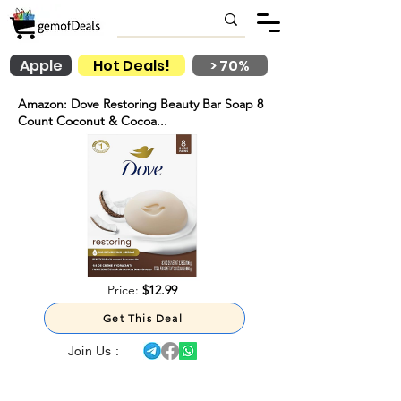
Apple
Hot Deals!
> 70%
Amazon: Dove Restoring Beauty Bar Soap 8
Count Coconut & Cocoa...
Price:
$12.99
Get This Deal
Join Us :