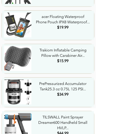
acer Floating Waterproof
Phone Pouch IPX8 Waterproof...
$19.99
Trakiom Inflatable Camping
Pillow with Carabiner Air...
$15.99
PrePressurized Accumulator
Tank25.3 oz 0.75L 125 PSI...
$34.99
TILSWALL Paint Sprayer
Dreamer600 Handheld Small
HVLP...
$44.99