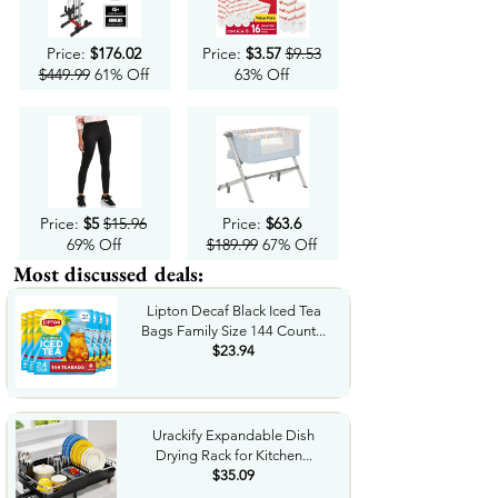
Price:
$176.02
Price:
$3.57
$9.53
$449.99
61% Off
63% Off
Price:
$5
$15.96
Price:
$63.6
69% Off
$189.99
67% Off
Most discussed deals:
Lipton Decaf Black Iced Tea
Bags Family Size 144 Count...
$23.94
Urackify Expandable Dish
Drying Rack for Kitchen...
$35.09