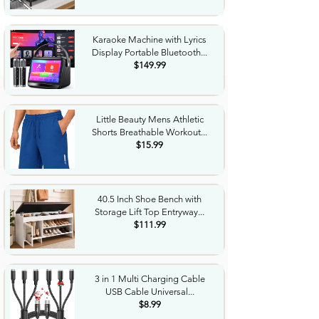
Karaoke Machine with Lyrics
Display Portable Bluetooth...
$149.99
Little Beauty Mens Athletic
Shorts Breathable Workout...
$15.99
40.5 Inch Shoe Bench with
Storage Lift Top Entryway...
$111.99
3 in 1 Multi Charging Cable
USB Cable Universal...
$8.99