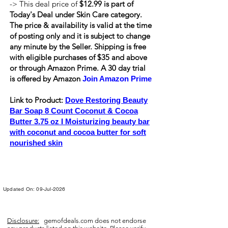
-> This deal price of
$12.99 is part of
Today's Deal under Skin Care category.
The price & availability is valid at the time
of posting only and it is subject to change
any minute by the Seller. Shipping is
free
with eligible purchases of $35 and above
or through Amazon Prime. A 30 day trial
is offered by Amazon
Join Amazon Prime
Link to Product:
Dove Restoring Beauty
Bar Soap 8 Count Coconut & Cocoa
Butter 3.75 oz I Moisturizing beauty bar
with coconut and cocoa butter for soft
nourished skin
Updated On: 09-Jul-2026
Disclosure:
gemofdeals.com
does not endorse