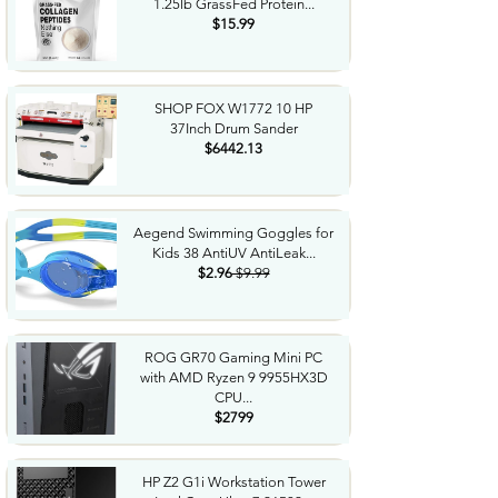
1.25lb GrassFed Protein...
$15.99
SHOP FOX W1772 10 HP
37Inch Drum Sander
$6442.13
Aegend Swimming Goggles for
Kids 38 AntiUV AntiLeak...
$2.96
$9.99
ROG GR70 Gaming Mini PC
with AMD Ryzen 9 9955HX3D
CPU...
$2799
HP Z2 G1i Workstation Tower