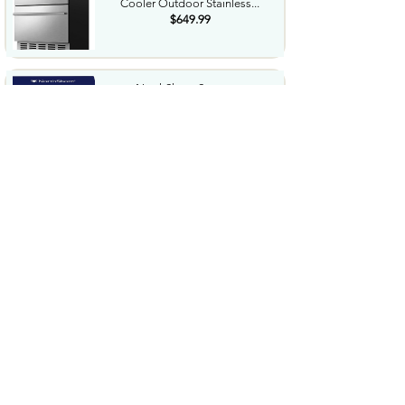
Cooler Outdoor Stainless...
$649.99
NorthShore Supreme
HeavyDuty Quilted Cleansing
Wipes...
$25.99
Waterdrop Hydration Cubes
With Vitamin C B Vitamins...
$36.99
Special Supplies Buzz Buddy
Oral Motor Stimulation kit...
$44.99
Hover1 Buggy Hoverboard