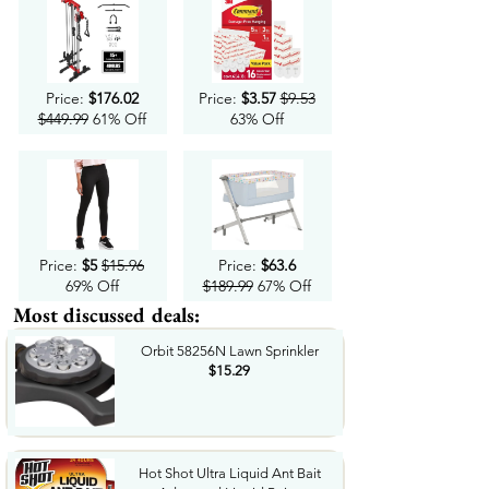
Price:
$176.02
Price:
$3.57
$9.53
$449.99
61% Off
63% Off
Price:
$5
$15.96
Price:
$63.6
69% Off
$189.99
67% Off
Most discussed deals:
Orbit 58256N Lawn Sprinkler
$15.29
Hot Shot Ultra Liquid Ant Bait