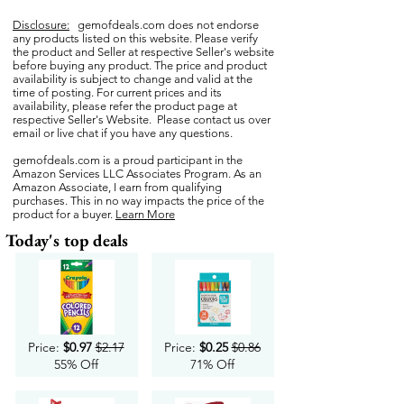
Disclosure:
gemofdeals.com
does not endorse
any products listed on this website. Please verify
the product and Seller at respective Seller's website
before buying any product. The price and product
availability is subject to change and valid at the
time of posting. For current prices and its
availability, please refer the product page at
respective Seller's Website. Please contact us over
email or live chat if you have any questions.
gemofdeals.com
is a proud participant in the
Amazon Services LLC Associates Program. As an
Amazon Associate, I earn from qualifying
purchases. This in no way impacts the price of the
product for a buyer.
Learn More
Today's top deals
Price:
$0.97
$2.17
Price:
$0.25
$0.86
55% Off
71% Off