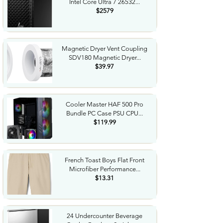
Intel Core Ultra 7 26532...
$2579
Magnetic Dryer Vent Coupling
SDV180 Magnetic Dryer...
$39.97
Cooler Master HAF 500 Pro
Bundle PC Case PSU CPU...
$119.99
French Toast Boys Flat Front
Microfiber Performance...
$13.31
24 Undercounter Beverage