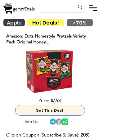
Apple
Hot Deals!
> 70%
Amazon: Dots Homestyle Pretzels Variety
Pack Original Honey...
Price:
$7.98
Get This Deal
Join Us :
Clip on Coupon (Subscribe & Save):
20%