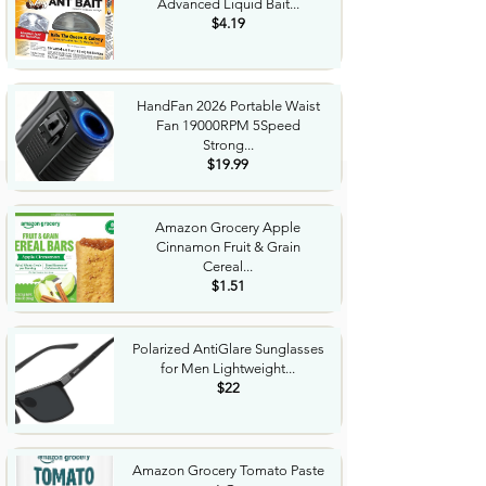
Advanced Liquid Bait...
$4.19
HandFan 2026 Portable Waist
Fan 19000RPM 5Speed
Strong...
$19.99
Amazon Grocery Apple
Cinnamon Fruit & Grain
Cereal...
$1.51
Polarized AntiGlare Sunglasses
for Men Lightweight...
$22
Amazon Grocery Tomato Paste