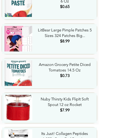
6 Oz
$0.65
LitBear Large Pimple Patches 5
Sizes 324 Patches Big...
$8.99
Amazon Grocery Petite Diced
Tomatoes 14.5 Oz
$0.73
Nuby Thirsty Kids FlipIt Soft
Spout 12 oz Rocket
$7.99
Its Just! Collagen Peptides