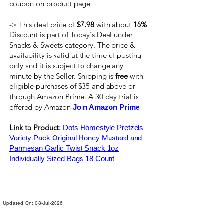
coupon on product page
-> This deal price of
$7.98
with about
16%
Discount is part of Today's Deal under
Snacks & Sweets category. The price &
availability is valid at the time of posting
only and it is subject to change any
minute by the Seller. Shipping is
free
with
eligible purchases of $35 and above or
through Amazon Prime. A 30 day trial is
offered by Amazon
Join Amazon Prime
Link to Product:
Dots Homestyle Pretzels
Variety Pack Original Honey Mustard and
Parmesan Garlic Twist Snack 1oz
Individually Sized Bags 18 Count
Updated On: 08-Jul-2026