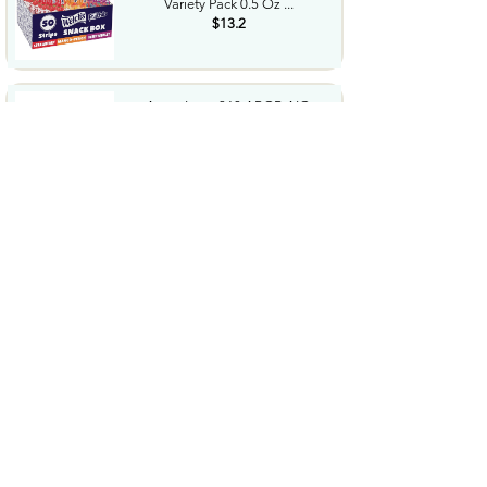
Variety Pack 0.5 Oz ...
$13.2
Antec Luna 360 ARGB AIO
Liquid CPU Cooler 3x120mm
PWM...
$44.99
Panasonic CR2032 3.0 Volt
Long Lasting Lithium Coin...
$6.49
BROVIEW 660 Qt Extra Large
Stackable Storage Bin with...
$199.99
2026 Upgraded for MagSafe