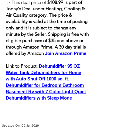
-> This deal price of
$108.99 is part of
Today's Deal under Heating, Cooling &
Air Quality category. The price &
availability is valid at the time of posting
only and it is subject to change any
minute by the Seller. Shipping is
free
with
eligible purchases of $35 and above or
through Amazon Prime. A 30 day trial is
offered by Amazon
Join Amazon Prime
Link to Product:
Dehumidifier 95 OZ
Water Tank Dehumidifiers for Home
with Auto Shut Off 1000 sq. ft.
Dehumidifier for Bedroom Bathroom
Basement Rv with 7 Color Light Quiet
Dehumidifiers with Sleep Mode
Updated On: 09-Jul-2026