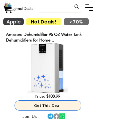
Apple
Hot Deals!
> 70%
Amazon: Dehumidifier 95 OZ Water Tank
Dehumidifiers for Home...
Price:
$108.99
Get This Deal
Join Us :