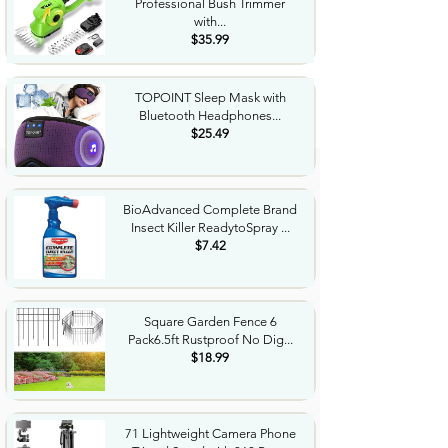
Professional Bush Trimmer
with...
$35.99
TOPOINT Sleep Mask with
Bluetooth Headphones...
$25.49
BioAdvanced Complete Brand
Insect Killer ReadytoSpray ...
$7.42
Square Garden Fence 6
Pack6.5ft Rustproof No Dig...
$18.99
71 Lightweight Camera Phone