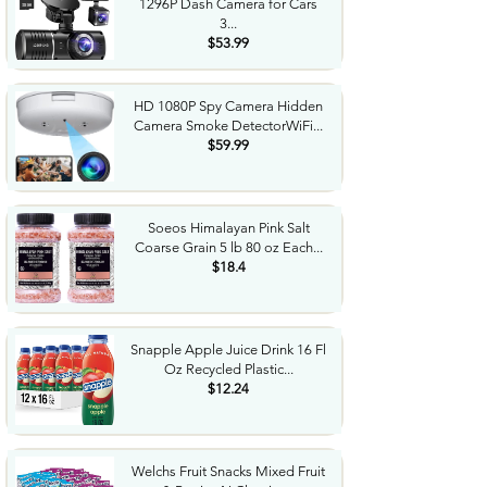
1296P Dash Camera for Cars
3...
$53.99
HD 1080P Spy Camera Hidden
Camera Smoke DetectorWiFi...
$59.99
Soeos Himalayan Pink Salt
Coarse Grain 5 lb 80 oz Each...
$18.4
Snapple Apple Juice Drink 16 Fl
Oz Recycled Plastic...
$12.24
Welchs Fruit Snacks Mixed Fruit