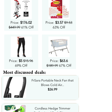
Price:
$176.02
Price:
$3.57
$9.53
$449.99
61% Off
63% Off
Price:
$5
$15.96
Price:
$63.6
69% Off
$189.99
67% Off
Most discussed deals:
FrSara Portable Neck Fan that
Blows Cold Air...
$26.99
Cordless Hedge Trimmer