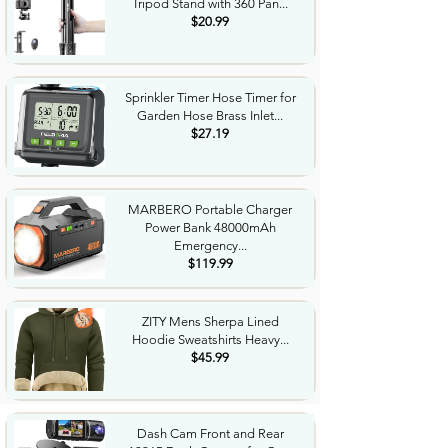
Tripod Stand with 360 Pan...
$20.99
Sprinkler Timer Hose Timer for
Garden Hose Brass Inlet...
$27.19
MARBERO Portable Charger
Power Bank 48000mAh
Emergency...
$119.99
ZITY Mens Sherpa Lined
Hoodie Sweatshirts Heavy...
$45.99
Dash Cam Front and Rear