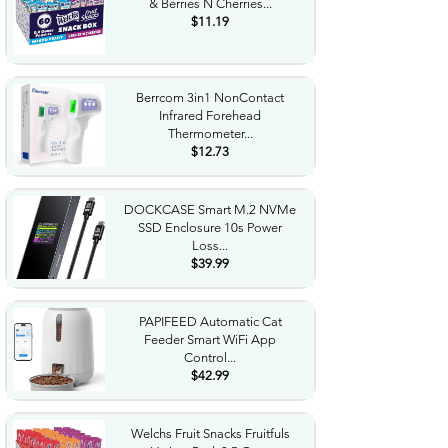
& Berries N Cherries...
$11.19
Berrcom 3in1 NonContact
Infrared Forehead
Thermometer...
$12.73
DOCKCASE Smart M.2 NVMe
SSD Enclosure 10s Power
Loss...
$39.99
PAPIFEED Automatic Cat
Feeder Smart WiFi App
Control...
$42.99
Welchs Fruit Snacks Fruitfuls