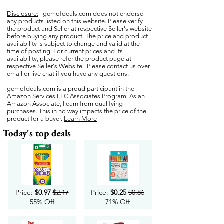
Disclosure:
gemofdeals.com
does not endorse
any products listed on this website. Please verify
the product and Seller at respective Seller's website
before buying any product. The price and product
availability is subject to change and valid at the
time of posting. For current prices and its
availability, please refer the product page at
respective Seller's Website. Please contact us over
email or live chat if you have any questions.
gemofdeals.com
is a proud participant in the
Amazon Services LLC Associates Program. As an
Amazon Associate, I earn from qualifying
purchases. This in no way impacts the price of the
product for a buyer.
Learn More
Today's top deals
Price:
$0.97
$2.17
Price:
$0.25
$0.86
55% Off
71% Off