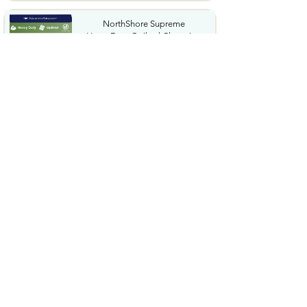
NorthShore Supreme
HeavyDuty Quilted Cleansing
Wipes...
$25.99
Waterdrop Hydration Cubes
With Vitamin C B Vitamins...
$36.99
Special Supplies Buzz Buddy
Oral Motor Stimulation kit...
$44.99
Hover1 Buggy Hoverboard
Attachment Compatible with...
$65.46