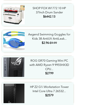
SHOP FOX W1772 10 HP
37Inch Drum Sander
$6442.13
Aegend Swimming Goggles for
Kids 38 AntiUV AntiLeak...
$2.96
$9.99
ROG GR70 Gaming Mini PC
with AMD Ryzen 9 9955HX3D
CPU...
$2799
HP Z2 G1i Workstation Tower
Intel Core Ultra 7 26532...
$2579