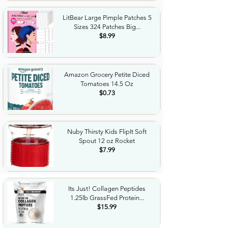
LitBear Large Pimple Patches 5
Sizes 324 Patches Big...
$8.99
Amazon Grocery Petite Diced
Tomatoes 14.5 Oz
$0.73
Nuby Thirsty Kids FlipIt Soft
Spout 12 oz Rocket
$7.99
Its Just! Collagen Peptides
1.25lb GrassFed Protein...
$15.99