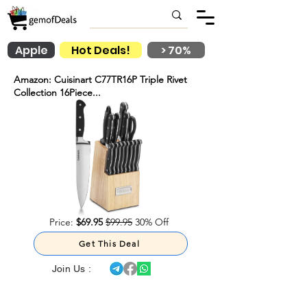
Apple
Hot Deals!
> 70%
Amazon: Cuisinart C77TR16P Triple Rivet
Collection 16Piece...
Price:
$69.95
$99.95
30% Off
Get This Deal
Join Us :