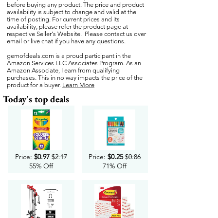
before buying any product. The price and product
availability is subject to change and valid at the
time of posting. For current prices and its
availability, please refer the product page at
respective Seller's Website. Please contact us over
email or live chat if you have any questions.
gemofdeals.com
is a proud participant in the
Amazon Services LLC Associates Program. As an
Amazon Associate, I earn from qualifying
purchases. This in no way impacts the price of the
product for a buyer.
Learn More
Today's top deals
Price:
$0.97
$2.17
Price:
$0.25
$0.86
55% Off
71% Off