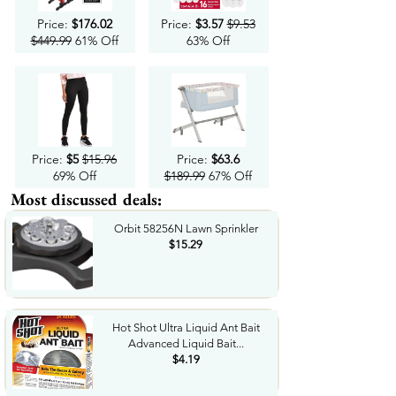
Price:
$176.02
Price:
$3.57
$9.53
$449.99
61% Off
63% Off
Price:
$5
$15.96
Price:
$63.6
69% Off
$189.99
67% Off
Most discussed deals:
Orbit 58256N Lawn Sprinkler
$15.29
Hot Shot Ultra Liquid Ant Bait
Advanced Liquid Bait...
$4.19