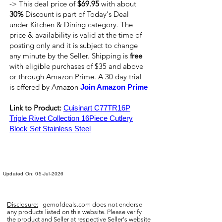
-> This deal price of
$69.95
with about
30%
Discount is part of Today's Deal
under Kitchen & Dining category. The
price & availability is valid at the time of
posting only and it is subject to change
any minute by the Seller. Shipping is
free
with eligible purchases of $35 and above
or through Amazon Prime. A 30 day trial
is offered by Amazon
Join Amazon Prime
Link to Product:
Cuisinart C77TR16P
Triple Rivet Collection 16Piece Cutlery
Block Set Stainless Steel
Updated On: 05-Jul-2026
Disclosure:
gemofdeals.com
does not endorse
any products listed on this website. Please verify
the product and Seller at respective Seller's website