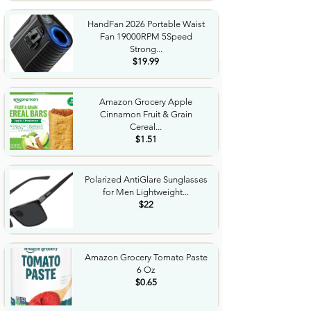
HandFan 2026 Portable Waist
Fan 19000RPM 5Speed
Strong...
$19.99
Amazon Grocery Apple
Cinnamon Fruit & Grain
Cereal...
$1.51
Polarized AntiGlare Sunglasses
for Men Lightweight...
$22
Amazon Grocery Tomato Paste
6 Oz
$0.65