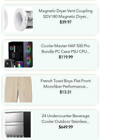
Magnetic Dryer Vent Coupling
SDV180 Magnetic Dryer...
$39.97
Cooler Master HAF 500 Pro
Bundle PC Case PSU CPU...
$119.99
French Toast Boys Flat Front
Microfiber Performance...
$13.31
24 Undercounter Beverage
Cooler Outdoor Stainless...
$649.99