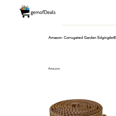
Amazon: Corrugated Garden Edging6x40F
Prime
Hot
FREE
Amazon