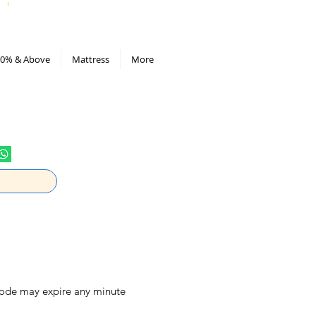
All Deals compiled in Excel sheet
0% & Above
Mattress
More
 code may expire any minute