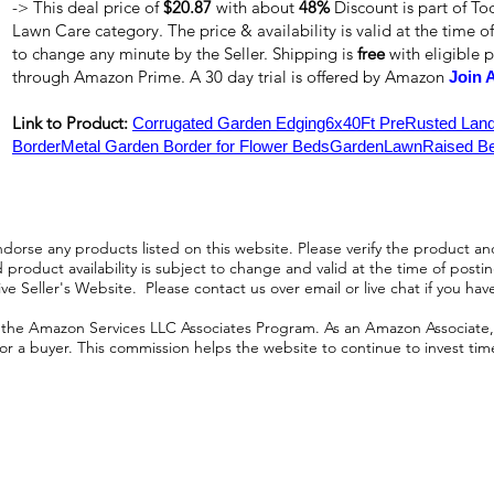
-> This deal price of
$20.87
with about
48%
Discount is part of T
Lawn Care category. The price & availability is valid at the time of
to change any minute by the Seller. Shipping is
free
with eligible 
through Amazon Prime. A 30 day trial is offered by Amazon
Join 
Link to Product:
Corrugated Garden Edging6x40Ft PreRusted Lan
BorderMetal Garden Border for Flower BedsGardenLawnRaised Be
orse any products listed on this website. Please verify the product and
product availability is subject to change and valid at the time of posting.
e Seller's Website. Please contact us over email or live chat if you hav
n the Amazon Services LLC Associates Program. As an Amazon Associate, I
r a buyer. This commission helps the website to continue to invest time an