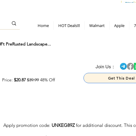
> 70%
Hot Deals!
Apple
Diwali!
Mobile & TV deals
Furniture deals
Home
HOT Deals!!!
Walmart
Apple
7
t PreRusted Landscape...
> 70%
Join Us :
Get This Deal
Price:
$20.87
$39.99
48% Off
Apply promotion code:
UNKEG89Z
for additional discount. This