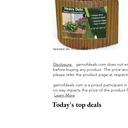
Updated On: 07-Jul-2026
Disclosure:
gemofdeals.com
does not end
before buying any product.
The price and 
please refer the product page at respectiv
gemofdeals.com
is a proud participant i
no way impacts the price of the product fo
Learn More
Today's top deals