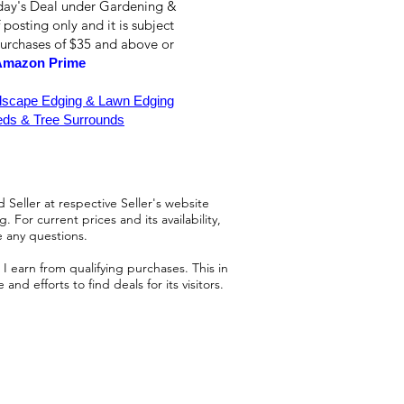
oday's Deal under Gardening &
 posting only and it is subject
purchases of $35 and above or
Amazon Prime
dscape Edging & Lawn Edging
ds & Tree Surrounds
 Seller at respective Seller's website
 For current prices and its availability,
e any questions.
 earn from qualifying purchases. This in
d efforts to find deals for its visitors.