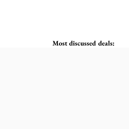
Most discussed deals: