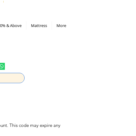
All Deals compiled in Excel sheet
0% & Above
Mattress
More
ount. This code may expire any