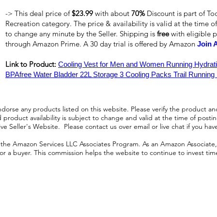
-> This deal price of
$23.99
with about
70%
Discount is part of T
Recreation category. The price & availability is valid at the time of
to change any minute by the Seller. Shipping is
free
with eligible 
through Amazon Prime. A 30 day trial is offered by Amazon
Join 
Link to Product:
Cooling Vest for Men and Women Running Hydrati
BPAfree Water Bladder 22L Storage 3 Cooling Packs Trail Running
orse any products listed on this website. Please verify the product and
product availability is subject to change and valid at the time of posting.
e Seller's Website. Please contact us over email or live chat if you hav
n the Amazon Services LLC Associates Program. As an Amazon Associate, I
r a buyer. This commission helps the website to continue to invest time an