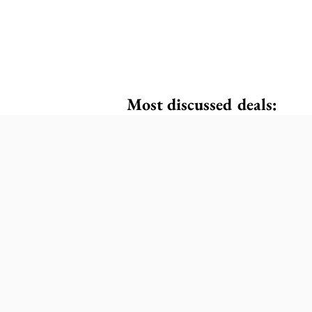
Most discussed deals: