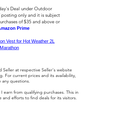
oday's Deal under Outdoor
 posting only and it is subject
purchases of $35 and above or
Amazon Prime
on Vest for Hot Weather 2L
 Marathon
 Seller at respective Seller's website
 For current prices and its availability,
e any questions.
 earn from qualifying purchases. This in
d efforts to find deals for its visitors.