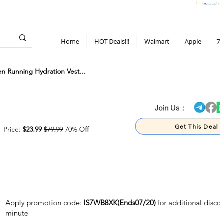
> 70%
Hot Deals!
Apple
Diwali!
Mobile & TV deals
Furniture deals
Home
HOT Deals!!!
Walmart
Apple
7
 Running Hydration Vest...
> 70%
Join Us :
Get This Deal
Price:
$23.99
$79.99
70% Off
Apply promotion code:
IS7WB8XK(Ends07/20)
for additional disc
minute