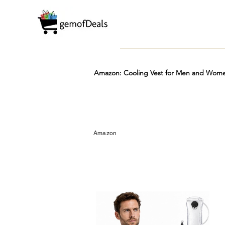
Amazon: Cooling Vest for Men and Women
Prime
Hot
FREE
Amazon