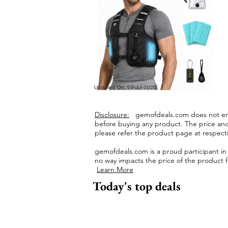
Updated On: 09-Jul-2026
Disclosure:
gemofdeals.com
does not end
before buying any product.
The price and 
please refer the product page at respectiv
gemofdeals.com
is a proud participant i
no way impacts the price of the product fo
Learn More
Today's top deals