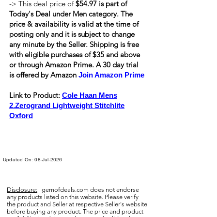
-> This deal price of
$54.97 is part of
Today's Deal under Men category. The
price & availability is valid at the time of
posting only and it is subject to change
any minute by the Seller. Shipping is
free
with eligible purchases of $35 and above
or through Amazon Prime. A 30 day trial
is offered by Amazon
Join Amazon Prime
Link to Product:
Cole Haan Mens
2.Zerogrand Lightweight Stitchlite
Oxford
Updated On: 08-Jul-2026
Disclosure:
gemofdeals.com
does not endorse
any products listed on this website. Please verify
the product and Seller at respective Seller's website
before buying any product. The price and product