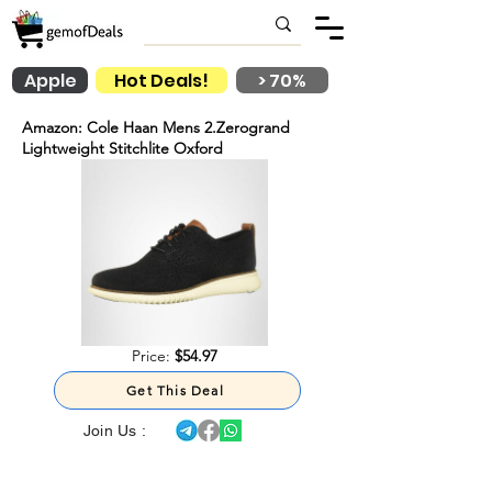
Apple
Hot Deals!
> 70%
Amazon: Cole Haan Mens 2.Zerogrand
Lightweight Stitchlite Oxford
Price:
$54.97
Get This Deal
Join Us :