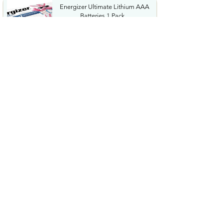
Energizer Ultimate Lithium AAA
Batteries 1 Pack...
$34.36
KIBEE Portable Waist Fan
12500RPM Rechargeable...
$12.99
Energizer 123 Batteries Lithium
12 Pack 3V Photo...
$14.08
Garmin Xero C1 Pro Compact
Ballistics Chronograph ...
$399.99