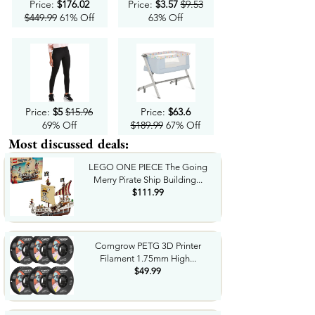
Price:
$176.02
Price:
$3.57
$9.53
$449.99
61% Off
63% Off
Price:
$5
$15.96
Price:
$63.6
69% Off
$189.99
67% Off
Most discussed deals:
LEGO ONE PIECE The Going
Merry Pirate Ship Building...
$111.99
Comgrow PETG 3D Printer
Filament 1.75mm High...
$49.99