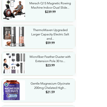
Merach Q1S Magnetic Rowing
Machine Indoor Dual Slide...
$239.99
ThermoMaven Upgraded
Larger Capacity Electric Salt
and...
$59.99
Microfiber Feather Duster with
Extension Pole 30 to...
$23.99
Gentle Magnesium Glycinate
200mg Chelated High...
$21.59