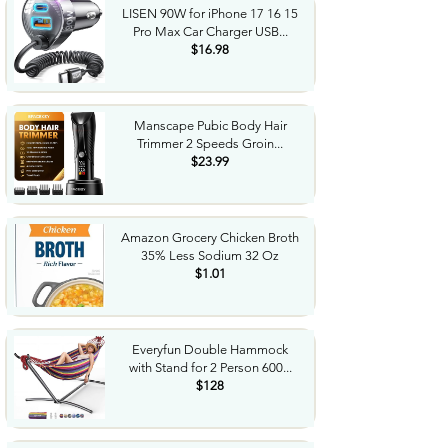
LISEN 90W for iPhone 17 16 15
Pro Max Car Charger USB...
$16.98
Manscape Pubic Body Hair
Trimmer 2 Speeds Groin...
$23.99
Amazon Grocery Chicken Broth
35% Less Sodium 32 Oz
$1.01
Everyfun Double Hammock
with Stand for 2 Person 600...
$128