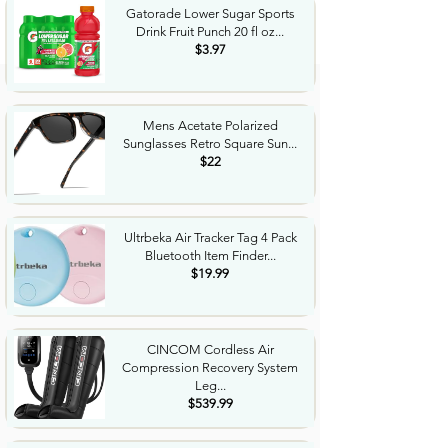
Gatorade Lower Sugar Sports
Drink Fruit Punch 20 fl oz...
$3.97
Mens Acetate Polarized
Sunglasses Retro Square Sun...
$22
Ultrbeka Air Tracker Tag 4 Pack
Bluetooth Item Finder...
$19.99
CINCOM Cordless Air
Compression Recovery System
Leg...
$539.99