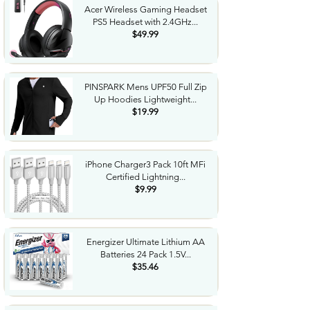
Acer Wireless Gaming Headset
PS5 Headset with 2.4GHz...
$49.99
PINSPARK Mens UPF50 Full Zip
Up Hoodies Lightweight...
$19.99
iPhone Charger3 Pack 10ft MFi
Certified Lightning...
$9.99
Energizer Ultimate Lithium AA
Batteries 24 Pack 1.5V...
$35.46