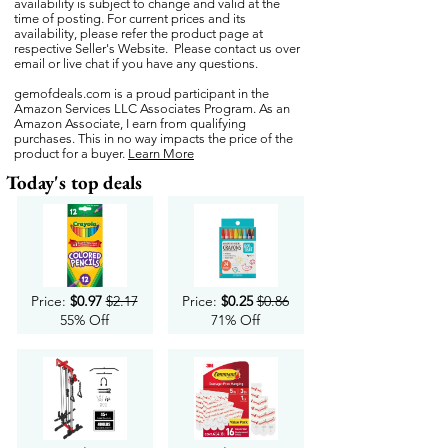
availability is subject to change and valid at the
time of posting. For current prices and its
availability, please refer the product page at
respective Seller's Website. Please contact us over
email or live chat if you have any questions.
gemofdeals.com
is a proud participant in the
Amazon Services LLC Associates Program. As an
Amazon Associate, I earn from qualifying
purchases. This in no way impacts the price of the
product for a buyer.
Learn More
Today's top deals
Price:
$0.97
$2.17
Price:
$0.25
$0.86
55% Off
71% Off