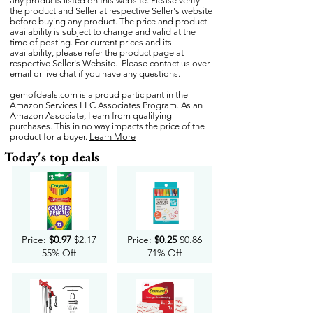
any products listed on this website. Please verify
the product and Seller at respective Seller's website
before buying any product. The price and product
availability is subject to change and valid at the
time of posting. For current prices and its
availability, please refer the product page at
respective Seller's Website. Please contact us over
email or live chat if you have any questions.
gemofdeals.com
is a proud participant in the
Amazon Services LLC Associates Program. As an
Amazon Associate, I earn from qualifying
purchases. This in no way impacts the price of the
product for a buyer.
Learn More
Today's top deals
Price:
$0.97
$2.17
Price:
$0.25
$0.86
55% Off
71% Off