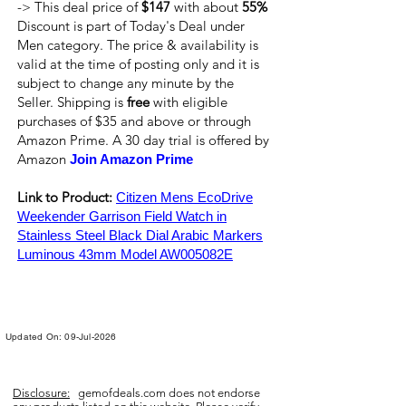
-> This deal price of
$147
with about
55%
Discount is part of Today's Deal under
Men category. The price & availability is
valid at the time of posting only and it is
subject to change any minute by the
Seller. Shipping is
free
with eligible
purchases of $35 and above or through
Amazon Prime. A 30 day trial is offered by
Amazon
Join Amazon Prime
Link to Product:
Citizen Mens EcoDrive
Weekender Garrison Field Watch in
Stainless Steel Black Dial Arabic Markers
Luminous 43mm Model AW005082E
Updated On: 09-Jul-2026
Disclosure:
gemofdeals.com
does not endorse