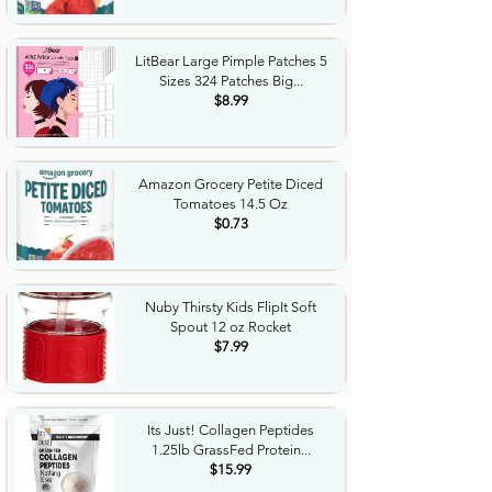
LitBear Large Pimple Patches 5
Sizes 324 Patches Big...
$8.99
Amazon Grocery Petite Diced
Tomatoes 14.5 Oz
$0.73
Nuby Thirsty Kids FlipIt Soft
Spout 12 oz Rocket
$7.99
Its Just! Collagen Peptides
1.25lb GrassFed Protein...
$15.99