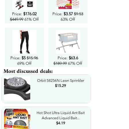
Price:
$176.02
Price:
$3.57
$9.53
$449.99
61% Off
63% Off
Price:
$5
$15.96
Price:
$63.6
69% Off
$189.99
67% Off
Most discussed deals:
Orbit 58256N Lawn Sprinkler
$15.29
Hot Shot Ultra Liquid Ant Bait
Advanced Liquid Bait...
$4.19