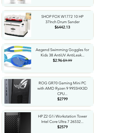
SHOP FOX W1772 10 HP
37Inch Drum Sander
$6442.13
Aegend Swimming Goggles for
Kids 38 AntiUV AntiLeak...
$2.96
$9.99
ROG GR70 Gaming Mini PC
with AMD Ryzen 9 9955HX3D
CPU...
$2799
HP Z2 G1i Workstation Tower
Intel Core Ultra 7 26532...
$2579