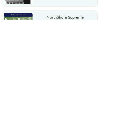
NorthShore Supreme
HeavyDuty Quilted Cleansing
Wipes...
$25.99
Waterdrop Hydration Cubes
With Vitamin C B Vitamins...
$36.99
Special Supplies Buzz Buddy
Oral Motor Stimulation kit...
$44.99
Hover1 Buggy Hoverboard
Attachment Compatible with...
$65.46