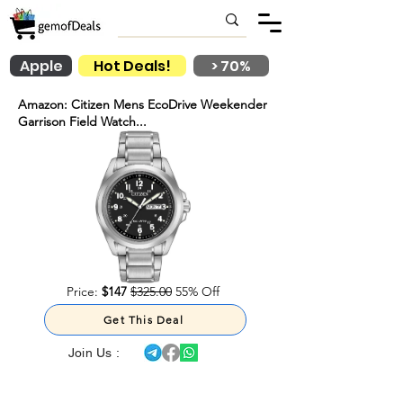
Apple
Hot Deals!
> 70%
Amazon: Citizen Mens EcoDrive Weekender
Garrison Field Watch...
Price:
$147
$325.00
55% Off
Get This Deal
Join Us :