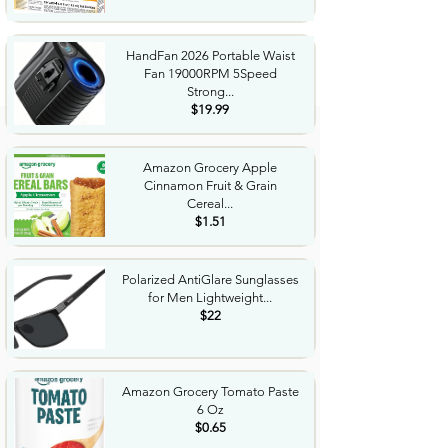
HandFan 2026 Portable Waist
Fan 19000RPM 5Speed
Strong...
$19.99
Amazon Grocery Apple
Cinnamon Fruit & Grain
Cereal...
$1.51
Polarized AntiGlare Sunglasses
for Men Lightweight...
$22
Amazon Grocery Tomato Paste
6 Oz
$0.65