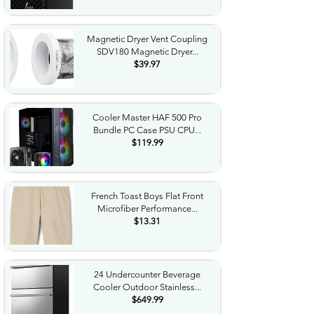
Magnetic Dryer Vent Coupling
SDV180 Magnetic Dryer...
$39.97
Cooler Master HAF 500 Pro
Bundle PC Case PSU CPU...
$119.99
French Toast Boys Flat Front
Microfiber Performance...
$13.31
24 Undercounter Beverage
Cooler Outdoor Stainless...
$649.99