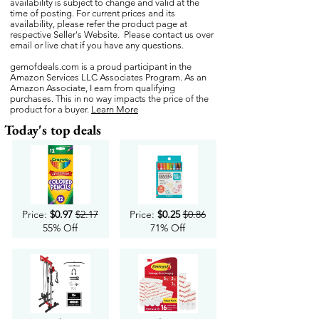
availability is subject to change and valid at the
time of posting. For current prices and its
availability, please refer the product page at
respective Seller's Website. Please contact us over
email or live chat if you have any questions.
gemofdeals.com
is a proud participant in the
Amazon Services LLC Associates Program. As an
Amazon Associate, I earn from qualifying
purchases. This in no way impacts the price of the
product for a buyer.
Learn More
Today's top deals
Price:
$0.97
$2.17
Price:
$0.25
$0.86
55% Off
71% Off