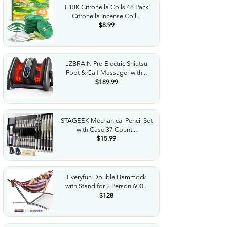
FIRIK Citronella Coils 48 Pack
Citronella Incense Coil...
$8.99
JZBRAIN Pro Electric Shiatsu
Foot & Calf Massager with...
$189.99
STAGEEK Mechanical Pencil Set
with Case 37 Count...
$15.99
Everyfun Double Hammock
with Stand for 2 Person 600...
$128