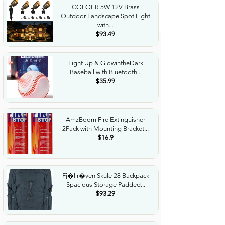
COLOER 5W 12V Brass
Outdoor Landscape Spot Light
with...
$93.49
Light Up & GlowintheDark
Baseball with Bluetooth...
$35.99
AmzBoom Fire Extinguisher
2Pack with Mounting Bracket...
$16.9
Fj�llr�ven Skule 28 Backpack
Spacious Storage Padded...
$93.29