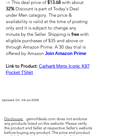
-> This deal price of
$13.68
with about
32%
Discount is part of Today's Deal
under Men category. The price &
availability is valid at the time of posting
only and it is subject to change any
minute by the Seller. Shipping is
free
with
eligible purchases of $35 and above or
through Amazon Prime. A 30 day trial is
offered by Amazon
Join Amazon Prime
Link to Product:
Carhartt Mens Iconic K87
Pocket TShirt
Updated On: 09-Jul-2026
Disclosure:
gemofdeals.com
does not endorse
any products listed on this website. Please verify
the product and Seller at respective Seller's website
before buying any product. The price and product