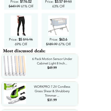
Price:
$176.02
Price:
$3.57
$9.53
$449.99
61% Off
63% Off
Price:
$5
$15.96
Price:
$63.6
69% Off
$189.99
67% Off
Most discussed deals:
6 Pack Motion Sensor Under
Cabinet Light 8 Inch...
$49.99
WORKPRO 7.2V Cordless
Grass Shear & Shrubbery
Trimmer ...
$31.99