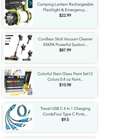
Camping Lantern Rechargeable
Flashlight & Emergency...
$22.99
Cordless Stick Vacuum Cleaner
45KPA Powerful Suction...
$87.99
Colorful Stain Glass Paint Set12
Colors 0.4 oz Paint...
$10.98
Travel USB C 4 in 1 Charging
CordsFour Type C Ports...
$9.5