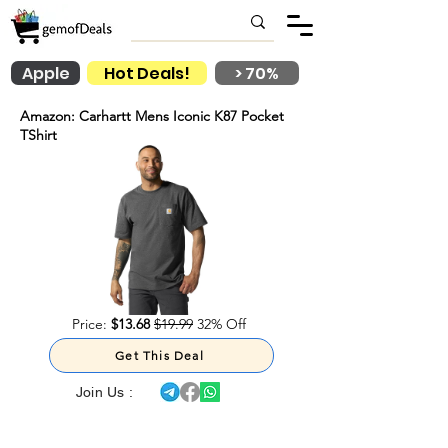
Apple
Hot Deals!
> 70%
Amazon: Carhartt Mens Iconic K87 Pocket
TShirt
Price:
$13.68
$19.99
32% Off
Get This Deal
Join Us :