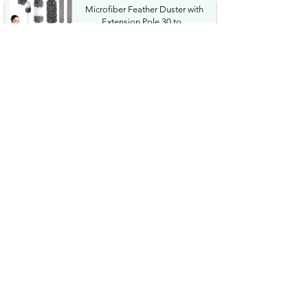
Microfiber Feather Duster with
Extension Pole 30 to...
$23.99
Amazon Grocery Paprika 2.75
Oz
$1.06
Cordless Hedge Trimmer
Professional Bush Trimmer
with...
$35.99
Sharpie SGel Gel Pens Black
Barrel Medium Point 0.7mm...
$4.89