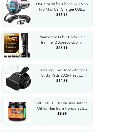
LISEN 90W for iPhone 17 16 15
Pro Max Car Charger USB...
$16.98
Manscape Pubic Body Hair
Trimmer 2 Speeds Groin...
$23.99
Floor Gap Fixer Tool with 5pcs
Sticky Pads 2026 Heavy...
$14.39
WEEMOTD 100% Raw Batana
Oil for Hair from Honduras 2...
$9.99