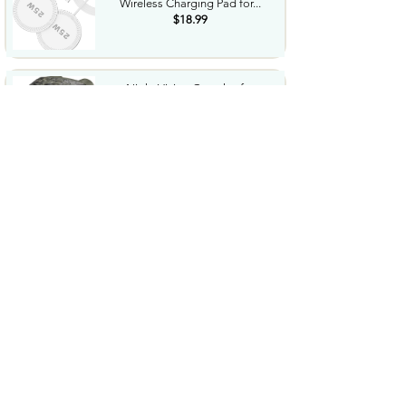
Wireless Charging Pad for...
$18.99
Night Vision Goggles for
Adults 4K Night Vision...
$79.99
COWSAR 2026 Upgrade 15 Bar
Espresso Machine with...
$339.99
STREBITO 71 in 1 THandle
Ratchet Screwdriver Set...
$29.99
CoolJumper Wireless Bluetooth