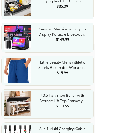
Drying Rack for Kitchen...
$35.09
Karaoke Machine with Lyrics
Display Portable Bluetooth...
$149.99
Little Beauty Mens Athletic
Shorts Breathable Workout...
$15.99
40.5 Inch Shoe Bench with
Storage Lift Top Entryway...
$111.99
3 in 1 Multi Charging Cable