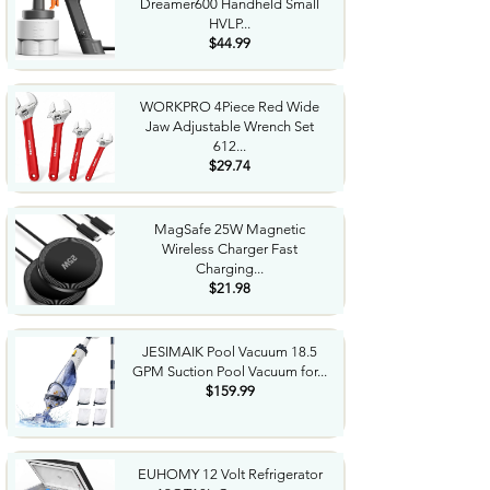
Dreamer600 Handheld Small
HVLP...
$44.99
WORKPRO 4Piece Red Wide
Jaw Adjustable Wrench Set
612...
$29.74
MagSafe 25W Magnetic
Wireless Charger Fast
Charging...
$21.98
JESIMAIK Pool Vacuum 18.5
GPM Suction Pool Vacuum for...
$159.99
EUHOMY 12 Volt Refrigerator