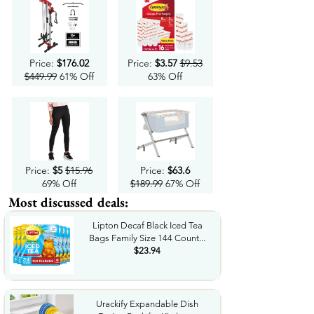
Price:
$176.02
Price:
$3.57
$9.53
$449.99
61% Off
63% Off
Price:
$5
$15.96
Price:
$63.6
69% Off
$189.99
67% Off
Most discussed deals:
Lipton Decaf Black Iced Tea
Bags Family Size 144 Count...
$23.94
Urackify Expandable Dish