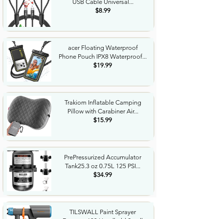
USB Cable Universal...
$8.99
acer Floating Waterproof
Phone Pouch IPX8 Waterproof...
$19.99
Trakiom Inflatable Camping
Pillow with Carabiner Air...
$15.99
PrePressurized Accumulator
Tank25.3 oz 0.75L 125 PSI...
$34.99
TILSWALL Paint Sprayer