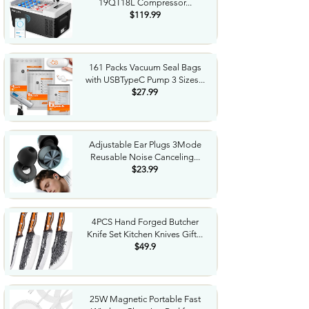
19QT18L Compressor...
$119.99
161 Packs Vacuum Seal Bags
with USBTypeC Pump 3 Sizes...
$27.99
Adjustable Ear Plugs 3Mode
Reusable Noise Canceling...
$23.99
4PCS Hand Forged Butcher
Knife Set Kitchen Knives Gift...
$49.9
25W Magnetic Portable Fast