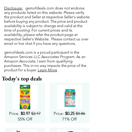
Disclosure:
gemofdeals.com
does not endorse
any products listed on this website. Please verify
the product and Seller at respective Seller's website
before buying any product. The price and product
availability is subject to change and valid at the
time of posting. For current prices and its
availability, please refer the product page at
respective Seller's Website. Please contact us over
email or live chat if you have any questions.
gemofdeals.com
is a proud participant in the
Amazon Services LLC Associates Program. As an
Amazon Associate, I earn from qualifying
purchases. This in no way impacts the price of the
product for a buyer.
Learn More
Today's top deals
Price:
$0.97
$2.17
Price:
$0.25
$0.86
55% Off
71% Off