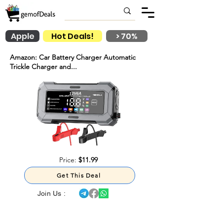
Apple
Hot Deals!
> 70%
Amazon: Car Battery Charger Automatic
Trickle Charger and...
Price:
$11.99
Get This Deal
Join Us :