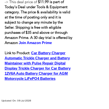
-> This deal price of
$11.99 is part of
Today's Deal under Tools & Equipment
category. The price & availability is valid
at the time of posting only and it is
subject to change any minute by the
Seller. Shipping is
free
with eligible
purchases of $35 and above or through
Amazon Prime. A 30 day trial is offered by
Amazon
Join Amazon Prime
Link to Product:
Car Battery Charger
Automatic Trickle Charger and Battery
Maintainer with Pulse Repair Digital
Display Trickle Charger for Car Battery
12V6A Auto Battery Charger for AGM
Motorcycle LiFePO4 Batteries
Updated On: 06-Jul-2026