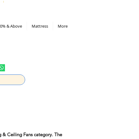
All Deals compiled in Excel sheet
0% & Above
Mattress
More
g & Ceiling Fans category. The