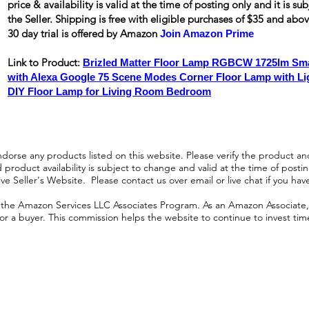
price & availability is valid at the time of posting only and it is s
the Seller. Shipping is
free
with eligible purchases of $35 and ab
30 day trial is offered by Amazon
Join Amazon Prime
Link to Product:
Brizled Matter Floor Lamp RGBCW 1725lm Sma
with Alexa Google 75 Scene Modes Corner Floor Lamp with L
DIY Floor Lamp for Living Room Bedroom
orse any products listed on this website. Please verify the product and
product availability is subject to change and valid at the time of posting.
e Seller's Website. Please contact us over email or live chat if you hav
n the Amazon Services LLC Associates Program. As an Amazon Associate, I
r a buyer. This commission helps the website to continue to invest time an