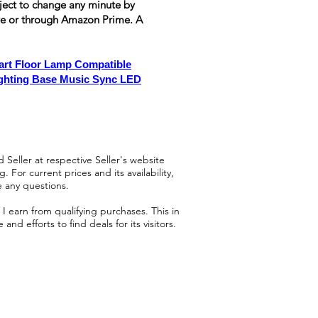
ubject to change any minute by
ove or through Amazon Prime. A
rt Floor Lamp Compatible
ighting Base Music Sync LED
 Seller at respective Seller's website
 For current prices and its availability,
e any questions.
 earn from qualifying purchases. This in
d efforts to find deals for its visitors.