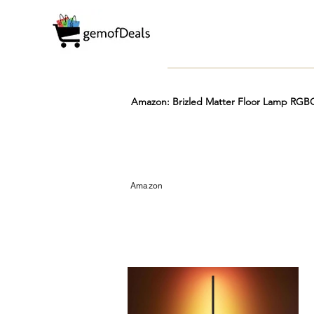
Amazon: Brizled Matter Floor Lamp RGBC
Prime
Hot
FREE
Amazon