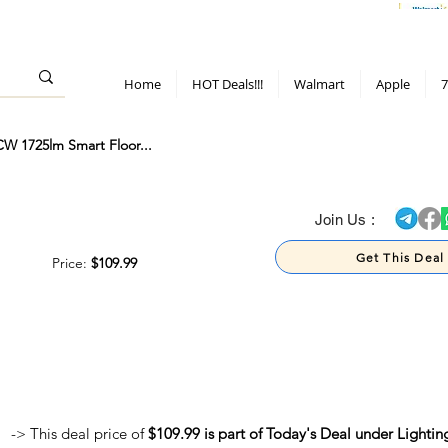
> 70%
Hot Deals!
Apple
Diwali!
Mobile & TV deals
Furniture deals
Home
HOT Deals!!!
Walmart
Apple
7
W 1725lm Smart Floor...
> 70%
Join Us :
Get This Deal
Price:
$109.99
-> This deal price of
$109.99 is part of Today's Deal under Lightin