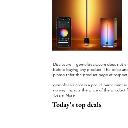
Updated On: 07-Jul-2026
Disclosure:
gemofdeals.com
does not end
before buying any product.
The price and 
please refer the product page at respectiv
gemofdeals.com
is a proud participant i
no way impacts the price of the product fo
Learn More
Today's top deals