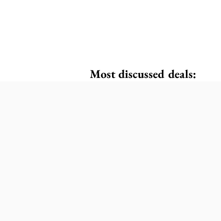
Most discussed deals: