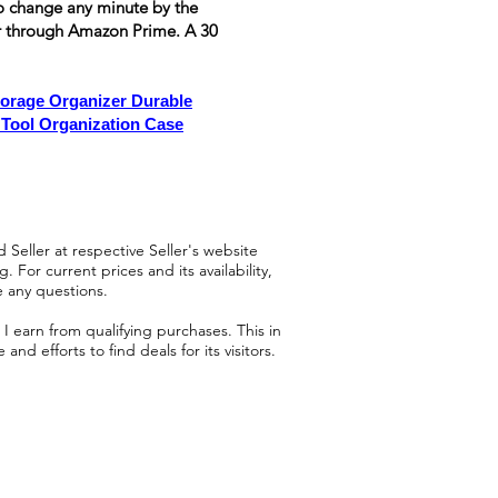
t to change any minute by the
or through Amazon Prime. A 30
rage Organizer Durable
 Tool Organization Case
 Seller at respective Seller's website
 For current prices and its availability,
e any questions.
 earn from qualifying purchases. This in
d efforts to find deals for its visitors.