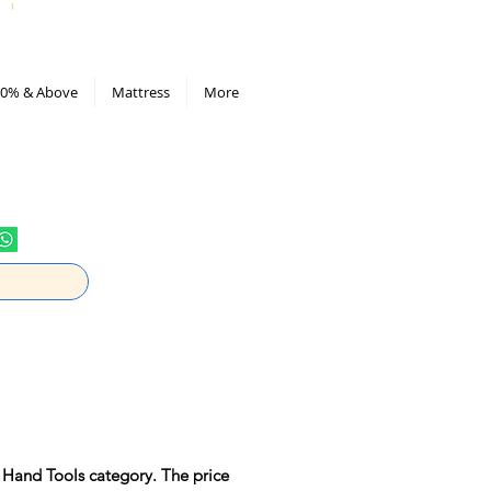
All Deals compiled in Excel sheet
0% & Above
Mattress
More
 Hand Tools category. The price