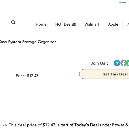
> 70%
Hot Deals!
Apple
Diwali!
Mobile & TV deals
Furniture deals
Home
HOT Deals!!!
Walmart
Apple
7
e System Storage Organizer...
> 70%
Join Us :
Get This Deal
Price:
$12.47
-> This deal price of
$12.47 is part of Today's Deal under Power &