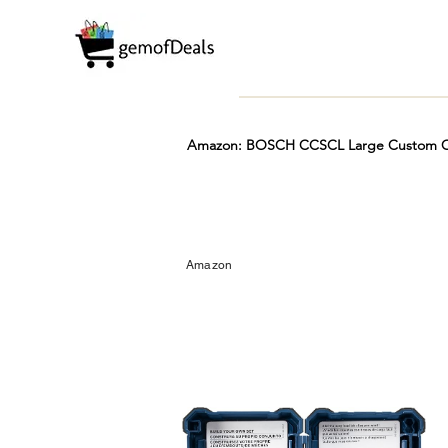
Amazon: BOSCH CCSCL Large Custom Cas
Prime
Hot
FREE
Amazon