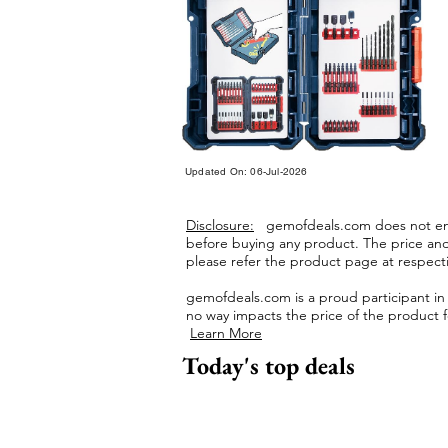
Updated On: 06-Jul-2026
Disclosure:
gemofdeals.com
does not end
before buying any product.
The price and 
please refer the product page at respectiv
gemofdeals.com
is a proud participant i
no way impacts the price of the product fo
Learn More
Today's top deals