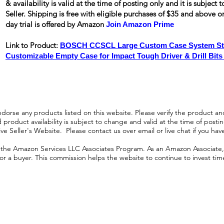
& availability is valid at the time of posting only and it is subjec
Seller. Shipping is
free
with eligible purchases of $35 and above 
day trial is offered by Amazon
Join Amazon Prime
Link to Product:
BOSCH CCSCL Large Custom Case System Sto
Customizable Empty Case for Impact Tough Driver & Drill Bits
orse any products listed on this website. Please verify the product and
product availability is subject to change and valid at the time of posting.
e Seller's Website. Please contact us over email or live chat if you hav
n the Amazon Services LLC Associates Program. As an Amazon Associate, I
r a buyer. This commission helps the website to continue to invest time an