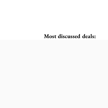
Most discussed deals: