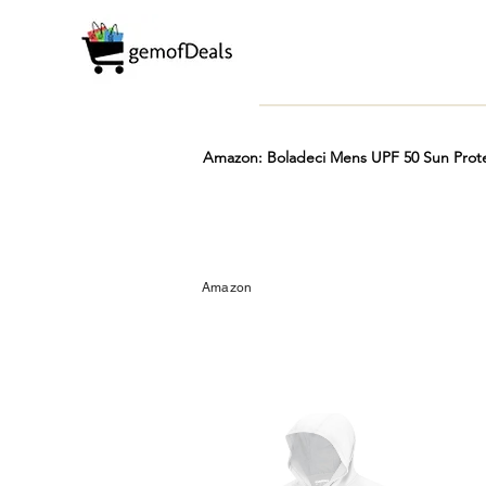
Amazon: Boladeci Mens UPF 50 Sun Prote
Prime
Hot
FREE
Amazon