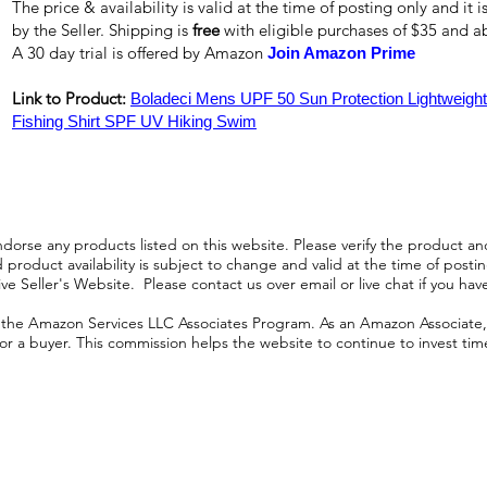
The price & availability is valid at the time of posting only and it
by the Seller. Shipping is
free
with eligible purchases of $35 and 
A 30 day trial is offered by Amazon
Join Amazon Prime
Link to Product:
Boladeci Mens UPF 50 Sun Protection Lightweight
Fishing Shirt SPF UV Hiking Swim
orse any products listed on this website. Please verify the product and
product availability is subject to change and valid at the time of posting.
e Seller's Website. Please contact us over email or live chat if you hav
n the Amazon Services LLC Associates Program. As an Amazon Associate, I
r a buyer. This commission helps the website to continue to invest time an