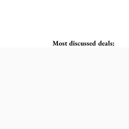
Most discussed deals: