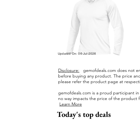
Updated On: 06-Jul-2026
Disclosure:
gemofdeals.com
does not end
before buying any product.
The price and 
please refer the product page at respectiv
gemofdeals.com
is a proud participant i
no way impacts the price of the product fo
Learn More
Today's top deals