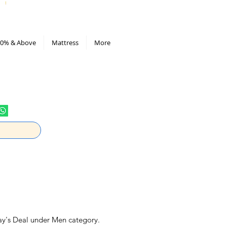
All Deals compiled in Excel sheet
0% & Above
Mattress
More
ay's Deal under Men category.