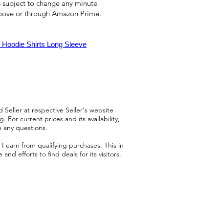
 is subject to change any minute
above or through Amazon Prime.
 Hoodie Shirts Long Sleeve
 Seller at respective Seller's website
 For current prices and its availability,
e any questions.
 earn from qualifying purchases. This in
d efforts to find deals for its visitors.