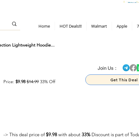
> 70%
Hot Deals!
Apple
Diwali!
Mobile & TV deals
Furniture deals
Home
HOT Deals!!!
Walmart
Apple
7
ction Lightweight Hoodie...
> 70%
Join Us :
Get This Deal
Price:
$9.98
$14.99
33% Off
-> This deal price of
$9.98
with about
33%
Discount is part of Tod