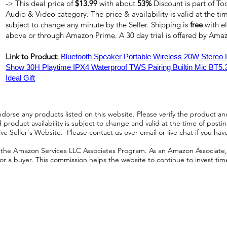
-> This deal price of
$13.99
with about
53%
Discount is part of To
Audio & Video category. The price & availability is valid at the tim
subject to change any minute by the Seller. Shipping is
free
with e
above or through Amazon Prime. A 30 day trial is offered by Am
Link to Product:
Bluetooth Speaker Portable Wireless 20W Stereo
Show 30H Playtime IPX4 Waterproof TWS Pairing Builtin Mic BT5.3
Ideal Gift
orse any products listed on this website. Please verify the product and
product availability is subject to change and valid at the time of posting.
e Seller's Website. Please contact us over email or live chat if you hav
n the Amazon Services LLC Associates Program. As an Amazon Associate, I
r a buyer. This commission helps the website to continue to invest time an