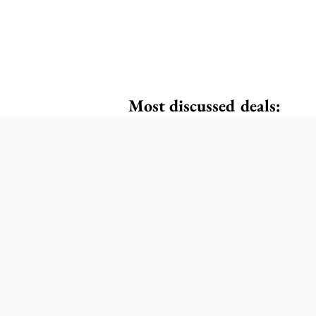
Most discussed deals: