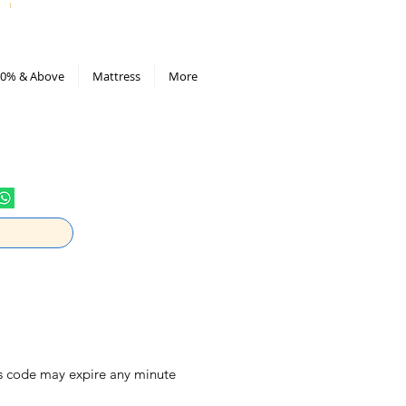
All Deals compiled in Excel sheet
0% & Above
Mattress
More
is code may expire any minute