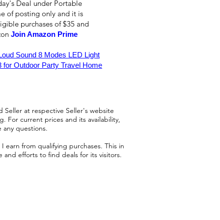
day's Deal under Portable
e of posting only and it is
ligible purchases of $35 and
azon
Join Amazon Prime
 Loud Sound 8 Modes LED Light
 for Outdoor Party Travel Home
 Seller at respective Seller's website
 For current prices and its availability,
e any questions.
 earn from qualifying purchases. This in
d efforts to find deals for its visitors.