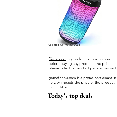
Updated On: 09-Jul-2026
Disclosure:
gemofdeals.com
does not end
before buying any product.
The price and 
please refer the product page at respectiv
gemofdeals.com
is a proud participant i
no way impacts the price of the product fo
Learn More
Today's top deals