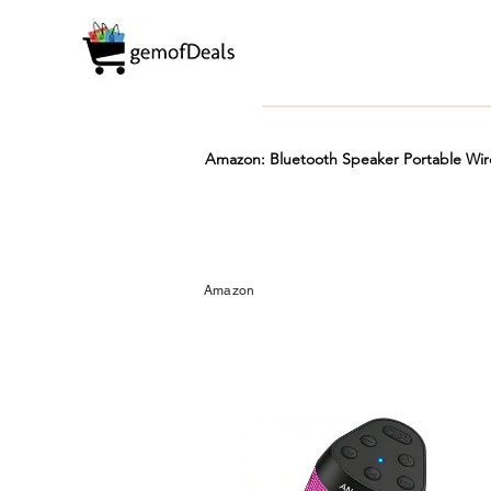
Amazon: Bluetooth Speaker Portable Wir
Prime
Hot
FREE
Amazon