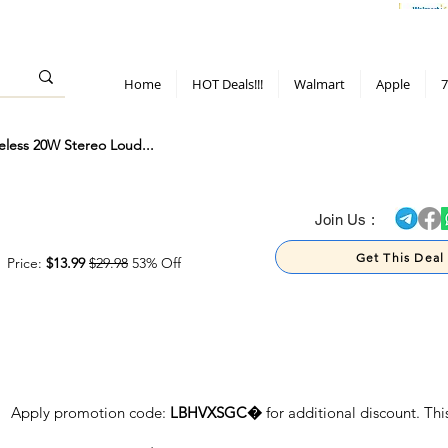
> 70%
Hot Deals!
Apple
Diwali!
Mobile & TV deals
Furniture deals
Home
HOT Deals!!!
Walmart
Apple
7
eless 20W Stereo Loud...
> 70%
Join Us :
Get This Deal
Price:
$13.99
$29.98
53% Off
Apply promotion code:
LBHVXSGC�
for additional discount. Th