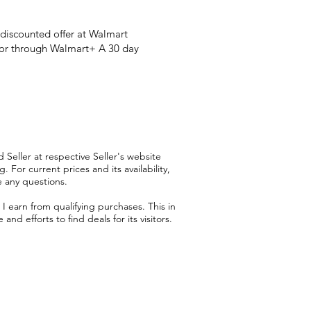
 discounted offer at Walmart
 or through Walmart+ A 30 day
 Seller at respective Seller's website
 For current prices and its availability,
e any questions.
 earn from qualifying purchases. This in
d efforts to find deals for its visitors.