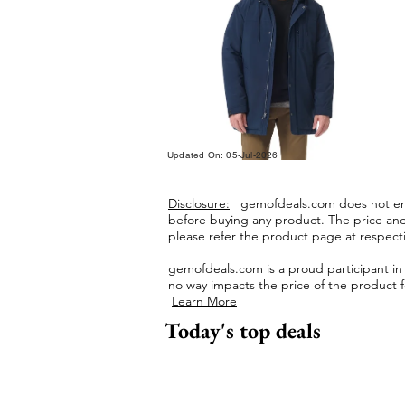
Updated On: 05-Jul-2026
Disclosure:
gemofdeals.com
does not end
before buying any product.
The price and 
please refer the product page at respectiv
gemofdeals.com
is a proud participant i
no way impacts the price of the product fo
Learn More
Today's top deals