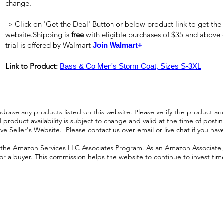
change.
-> Click on 'Get the Deal' Button or below product link to get the
website.Shipping is
free
with eligible purchases of $35 and above
trial is offered by Walmart
Join Walmart+
Link to Product:
Bass & Co Men's Storm Coat, Sizes S-3XL
orse any products listed on this website. Please verify the product and
product availability is subject to change and valid at the time of posting.
e Seller's Website. Please contact us over email or live chat if you hav
n the Amazon Services LLC Associates Program. As an Amazon Associate, I
r a buyer. This commission helps the website to continue to invest time an