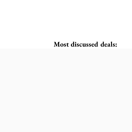
Most discussed deals: