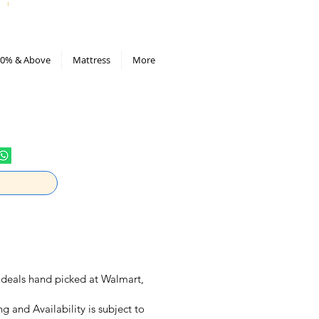
All Deals compiled in Excel sheet
0% & Above
Mattress
More
ly deals hand picked at Walmart,
ng and Availability is subject to