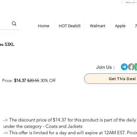
> 70%
Hot Deals!
Apple
Diwali!
Mobile & TV deals
Furniture deals
Home
HOT Deals!!!
Walmart
Apple
7
es S3XL
> 70%
Join Us :
Get This Deal
Price:
$14.37
$20.55
30% Off
-> The discount price of $14.37 for this product is part of the dai
under the category - Coats and Jackets
-> This offer is limited for a day and will expire at 12AM EST. Prici