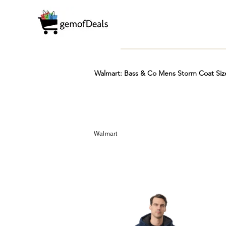
Walmart: Bass & Co Mens Storm Coat Siz
Prime
Hot
FREE
Walmart