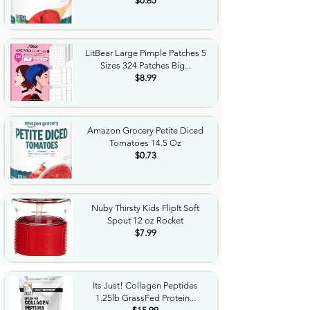
$0.65
LitBear Large Pimple Patches 5
Sizes 324 Patches Big...
$8.99
Amazon Grocery Petite Diced
Tomatoes 14.5 Oz
$0.73
Nuby Thirsty Kids FlipIt Soft
Spout 12 oz Rocket
$7.99
Its Just! Collagen Peptides
1.25lb GrassFed Protein...