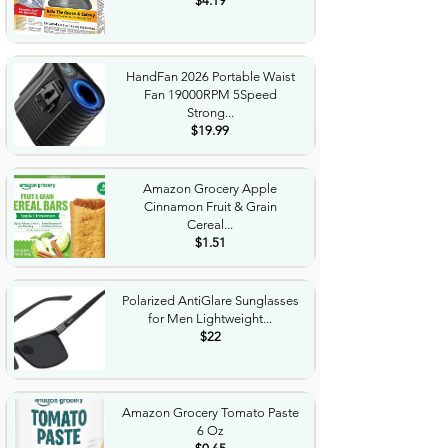
$4.19
HandFan 2026 Portable Waist
Fan 19000RPM 5Speed
Strong...
$19.99
Amazon Grocery Apple
Cinnamon Fruit & Grain
Cereal...
$1.51
Polarized AntiGlare Sunglasses
for Men Lightweight...
$22
Amazon Grocery Tomato Paste
6 Oz