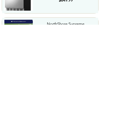
$649.99
NorthShore Supreme
HeavyDuty Quilted Cleansing
Wipes...
$25.99
Waterdrop Hydration Cubes
With Vitamin C B Vitamins...
$36.99
Special Supplies Buzz Buddy
Oral Motor Stimulation kit...
$44.99
Hover1 Buggy Hoverboard
Attachment Compatible with...