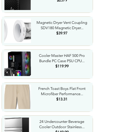
$2579
Magnetic Dryer Vent Coupling
SDV180 Magnetic Dryer...
$39.97
Cooler Master HAF 500 Pro
Bundle PC Case PSU CPU...
$119.99
French Toast Boys Flat Front
Microfiber Performance...
$13.31
24 Undercounter Beverage
Cooler Outdoor Stainless...