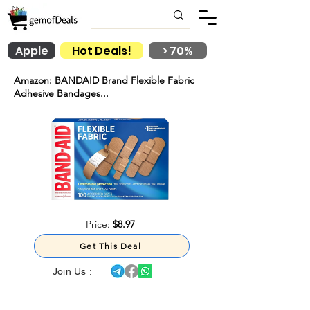
Apple
Hot Deals!
> 70%
Amazon: BANDAID Brand Flexible Fabric
Adhesive Bandages...
Price:
$8.97
Get This Deal
Join Us :