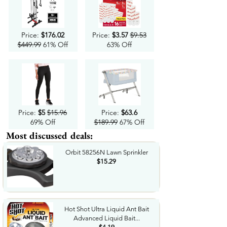
Price:
$176.02
Price:
$3.57
$9.53
$449.99
61% Off
63% Off
Price:
$5
$15.96
Price:
$63.6
69% Off
$189.99
67% Off
Most discussed deals:
Orbit 58256N Lawn Sprinkler
$15.29
Hot Shot Ultra Liquid Ant Bait
Advanced Liquid Bait...