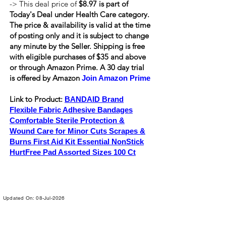
-> This deal price of
$8.97 is part of
Today's Deal under Health Care category.
The price & availability is valid at the time
of posting only and it is subject to change
any minute by the Seller. Shipping is
free
with eligible purchases of $35 and above
or through Amazon Prime. A 30 day trial
is offered by Amazon
Join Amazon Prime
Link to Product:
BANDAID Brand
Flexible Fabric Adhesive Bandages
Comfortable Sterile Protection &
Wound Care for Minor Cuts Scrapes &
Burns First Aid Kit Essential NonStick
HurtFree Pad Assorted Sizes 100 Ct
Updated On: 08-Jul-2026