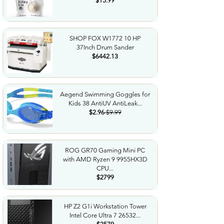
$15.99
SHOP FOX W1772 10 HP
37Inch Drum Sander
$6442.13
Aegend Swimming Goggles for
Kids 38 AntiUV AntiLeak...
$2.96
$9.99
ROG GR70 Gaming Mini PC
with AMD Ryzen 9 9955HX3D
CPU...
$2799
HP Z2 G1i Workstation Tower
Intel Core Ultra 7 26532...