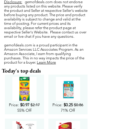
Disclosure:
gemofdeals.com
does not endorse
any products listed on this website. Please verify
the product and Seller at respective Seller's website
before buying any product. The price and product
availability is subject to change and valid at the
time of posting. For current prices and its
availability, please refer the product page at
respective Seller's Website. Please contact us over
email or live chat if you have any questions.
gemofdeals.com
is a proud participant in the
Amazon Services LLC Associates Program. As an
Amazon Associate, I earn from qualifying
purchases. This in no way impacts the price of the
product for a buyer.
Learn More
Today's top deals
Price:
$0.97
$2.17
Price:
$0.25
$0.86
55% Off
71% Off