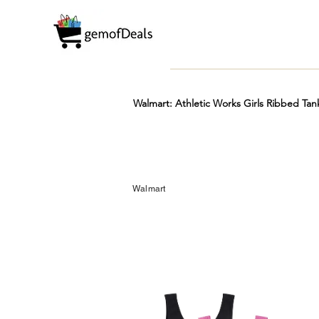
Walmart: Athletic Works Girls Ribbed Tan
Prime
Hot
FREE
Walmart