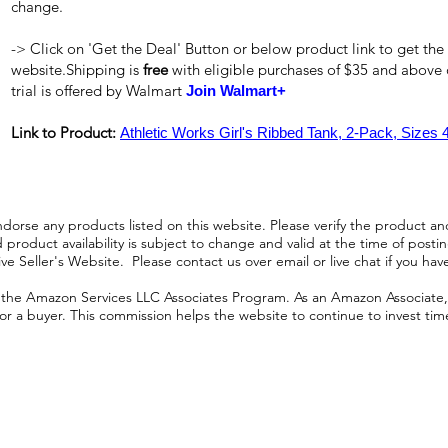
change.
-> Click on 'Get the Deal' Button or below product link to get the
website.Shipping is
free
with eligible purchases of $35 and above
trial is offered by Walmart
Join Walmart+
Link to Product:
Athletic Works Girl's Ribbed Tank, 2-Pack, Sizes 
orse any products listed on this website. Please verify the product and
product availability is subject to change and valid at the time of posting.
e Seller's Website. Please contact us over email or live chat if you hav
n the Amazon Services LLC Associates Program. As an Amazon Associate, I
r a buyer. This commission helps the website to continue to invest time an