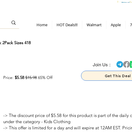
> 70%
Hot Deals!
Apple
Diwali!
Mobile & TV deals
Furniture deals
Home
HOT Deals!!!
Walmart
Apple
7
k 2Pack Sizes 418
> 70%
Join Us :
Get This Deal
Price:
$5.58
$15.98
65% Off
-> The discount price of $5.58 for this product is part of the dail
under the category - Kids Clothing
-> This offer is limited for a day and will expire at 12AM EST. Prici