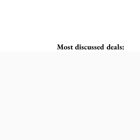
Most discussed deals: