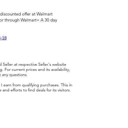
 discounted offer at Walmart
 or through Walmart+ A 30 day
4-18
 Seller at respective Seller's website
 For current prices and its availability,
e any questions.
 earn from qualifying purchases. This in
d efforts to find deals for its visitors.