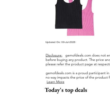
Updated On: 09-Jul-2026
Disclosure:
gemofdeals.com
does not end
before buying any product.
The price and 
please refer the product page at respectiv
gemofdeals.com
is a proud participant i
no way impacts the price of the product fo
Learn More
Today's top deals