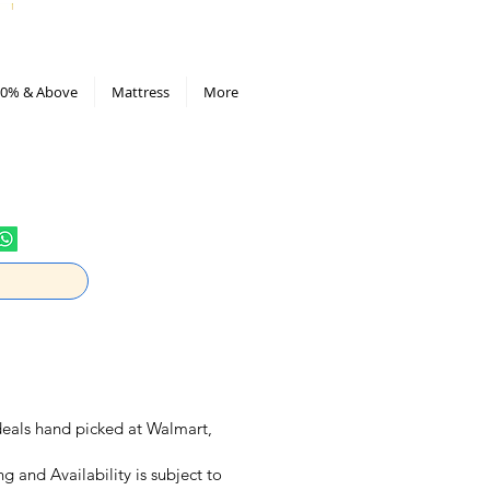
All Deals compiled in Excel sheet
0% & Above
Mattress
More
y deals hand picked at Walmart,
ng and Availability is subject to