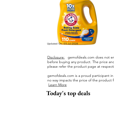
Updated On: 05-Jul-2026
Disclosure:
gemofdeals.com
does not end
before buying any product.
The price and 
please refer the product page at respectiv
gemofdeals.com
is a proud participant i
no way impacts the price of the product fo
Learn More
Today's top deals