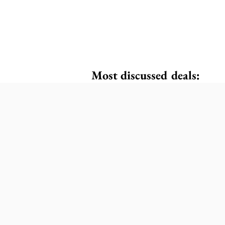
Most discussed deals: