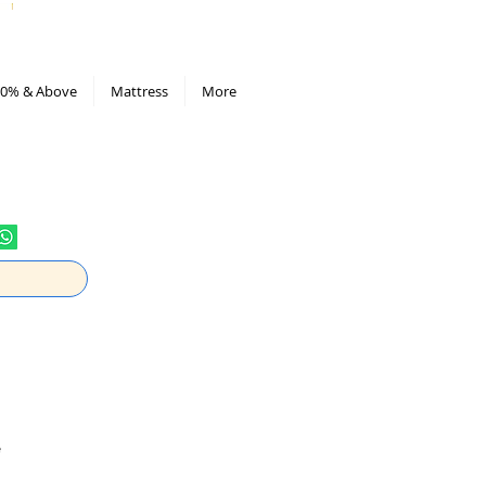
All Deals compiled in Excel sheet
0% & Above
Mattress
More
e