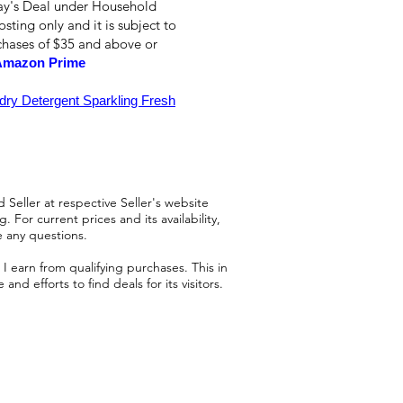
day's Deal under Household
osting only and it is subject to
rchases of $35 and above or
Amazon Prime
y Detergent Sparkling Fresh
 Seller at respective Seller's website
 For current prices and its availability,
e any questions.
 earn from qualifying purchases. This in
d efforts to find deals for its visitors.