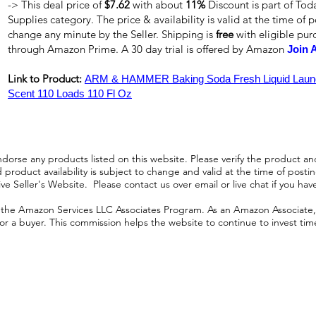
-> This deal price of
$7.62
with about
11%
Discount is part of To
Supplies category. The price & availability is valid at the time of p
change any minute by the Seller. Shipping is
free
with eligible pu
through Amazon Prime. A 30 day trial is offered by Amazon
Join 
Link to Product:
ARM & HAMMER Baking Soda Fresh Liquid Laundr
Scent 110 Loads 110 Fl Oz
orse any products listed on this website. Please verify the product and
product availability is subject to change and valid at the time of posting.
e Seller's Website. Please contact us over email or live chat if you hav
n the Amazon Services LLC Associates Program. As an Amazon Associate, I
r a buyer. This commission helps the website to continue to invest time an