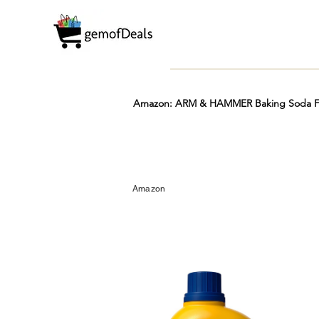
Amazon: ARM & HAMMER Baking Soda Fre
Prime
Hot
FREE
Amazon