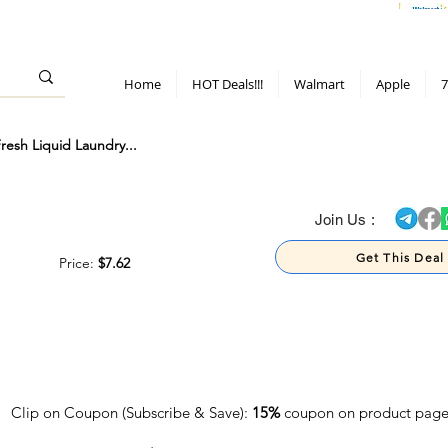
> 70%
Hot Deals!
Apple
Diwali!
Mobile & TV deals
Furniture deals
Home
HOT Deals!!!
Walmart
Apple
7
sh Liquid Laundry...
> 70%
Join Us :
Get This Deal
Price:
$7.62
Clip on Coupon (Subscribe & Save):
15%
coupon on product pag