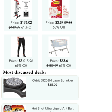
Price:
$176.02
Price:
$3.57
$9.53
$449.99
61% Off
63% Off
Price:
$5
$15.96
Price:
$63.6
69% Off
$189.99
67% Off
Most discussed deals:
Orbit 58256N Lawn Sprinkler
$15.29
Hot Shot Ultra Liquid Ant Bait