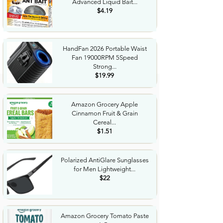
Advanced Liquid Bait...
$4.19
HandFan 2026 Portable Waist
Fan 19000RPM 5Speed
Strong...
$19.99
Amazon Grocery Apple
Cinnamon Fruit & Grain
Cereal...
$1.51
Polarized AntiGlare Sunglasses
for Men Lightweight...
$22
Amazon Grocery Tomato Paste