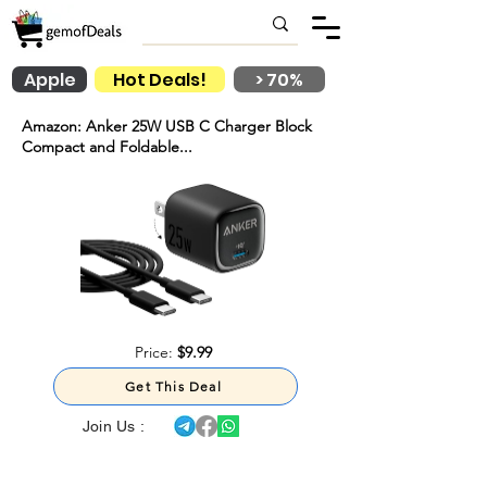
Apple
Hot Deals!
> 70%
Amazon: Anker 25W USB C Charger Block
Compact and Foldable...
Price:
$9.99
Get This Deal
Join Us :