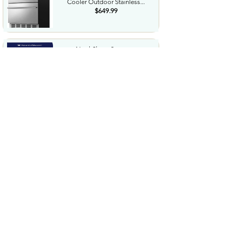
Cooler Outdoor Stainless...
$649.99
NorthShore Supreme
HeavyDuty Quilted Cleansing
Wipes...
$25.99
Waterdrop Hydration Cubes
With Vitamin C B Vitamins...
$36.99
Special Supplies Buzz Buddy
Oral Motor Stimulation kit...
$44.99
Hover1 Buggy Hoverboard