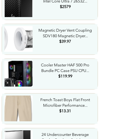
Intel Core Ultra 7 26532...
$2579
Magnetic Dryer Vent Coupling
SDV180 Magnetic Dryer...
$39.97
Cooler Master HAF 500 Pro
Bundle PC Case PSU CPU...
$119.99
French Toast Boys Flat Front
Microfiber Performance...
$13.31
24 Undercounter Beverage