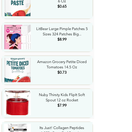
6 Oz
$0.65
LitBear Large Pimple Patches 5
Sizes 324 Patches Big...
$8.99
Amazon Grocery Petite Diced
Tomatoes 14.5 Oz
$0.73
Nuby Thirsty Kids FlipIt Soft
Spout 12 oz Rocket
$7.99
Its Just! Collagen Peptides