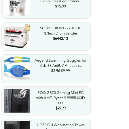
1.25lb GrassFed Protein...
$15.99
SHOP FOX W1772 10 HP
37Inch Drum Sander
$6442.13
Aegend Swimming Goggles for
Kids 38 AntiUV AntiLeak...
$2.96
$9.99
ROG GR70 Gaming Mini PC
with AMD Ryzen 9 9955HX3D
CPU...
$2799
HP Z2 G1i Workstation Tower