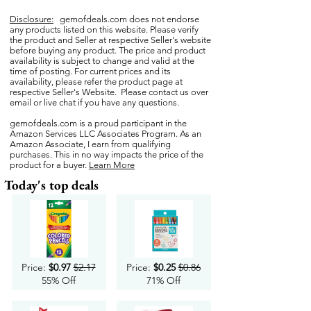
Disclosure:
gemofdeals.com
does not endorse
any products listed on this website. Please verify
the product and Seller at respective Seller's website
before buying any product. The price and product
availability is subject to change and valid at the
time of posting. For current prices and its
availability, please refer the product page at
respective Seller's Website. Please contact us over
email or live chat if you have any questions.
gemofdeals.com
is a proud participant in the
Amazon Services LLC Associates Program. As an
Amazon Associate, I earn from qualifying
purchases. This in no way impacts the price of the
product for a buyer.
Learn More
Today's top deals
Price:
$0.97
$2.17
Price:
$0.25
$0.86
55% Off
71% Off