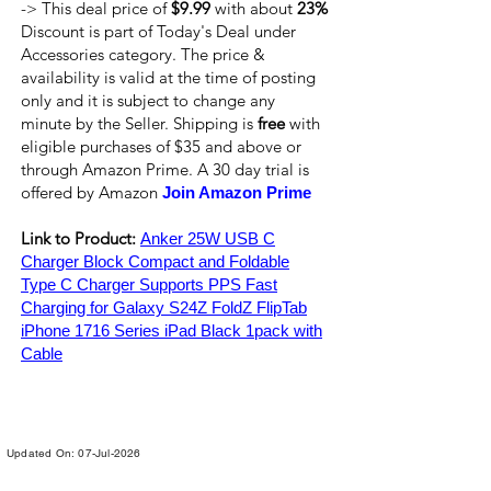
-> This deal price of
$9.99
with about
23%
Discount is part of Today's Deal under
Accessories category. The price &
availability is valid at the time of posting
only and it is subject to change any
minute by the Seller. Shipping is
free
with
eligible purchases of $35 and above or
through Amazon Prime. A 30 day trial is
offered by Amazon
Join Amazon Prime
Link to Product:
Anker 25W USB C
Charger Block Compact and Foldable
Type C Charger Supports PPS Fast
Charging for Galaxy S24Z FoldZ FlipTab
iPhone 1716 Series iPad Black 1pack with
Cable
Updated On: 07-Jul-2026