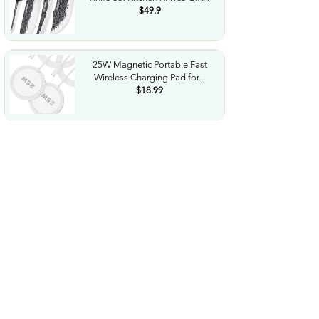
$49.9
25W Magnetic Portable Fast
Wireless Charging Pad for...
$18.99
Night Vision Goggles for
Adults 4K Night Vision...
$79.99
COWSAR 2026 Upgrade 15 Bar
Espresso Machine with...
$339.99
STREBITO 71 in 1 THandle
Ratchet Screwdriver Set...