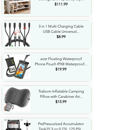
$111.99
3 in 1 Multi Charging Cable
USB Cable Universal...
$8.99
acer Floating Waterproof
Phone Pouch IPX8 Waterproof...
$19.99
Trakiom Inflatable Camping
Pillow with Carabiner Air...
$15.99
PrePressurized Accumulator
Tank25.3 oz 0.75L 125 PSI...