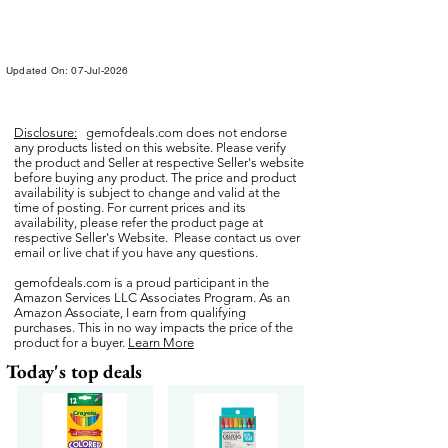
Updated On: 07-Jul-2026
Disclosure:
gemofdeals.com
does not endorse
any products listed on this website. Please verify
the product and Seller at respective Seller's website
before buying any product. The price and product
availability is subject to change and valid at the
time of posting. For current prices and its
availability, please refer the product page at
respective Seller's Website. Please contact us over
email or live chat if you have any questions.
gemofdeals.com
is a proud participant in the
Amazon Services LLC Associates Program. As an
Amazon Associate, I earn from qualifying
purchases. This in no way impacts the price of the
product for a buyer.
Learn More
Today's top deals