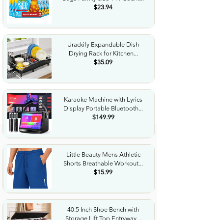
$23.94
Urackify Expandable Dish
Drying Rack for Kitchen...
$35.09
Karaoke Machine with Lyrics
Display Portable Bluetooth...
$149.99
Little Beauty Mens Athletic
Shorts Breathable Workout...
$15.99
40.5 Inch Shoe Bench with
Storage Lift Top Entryway...