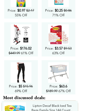
Price:
$0.97
$2.17
Price:
$0.25
$0.86
55% Off
71% Off
Price:
$176.02
Price:
$3.57
$9.53
$449.99
61% Off
63% Off
Price:
$5
$15.96
Price:
$63.6
69% Off
$189.99
67% Off
Most discussed deals:
Lipton Decaf Black Iced Tea
Bags Family Size 144 Count...