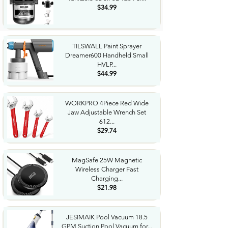
$34.99
TILSWALL Paint Sprayer
Dreamer600 Handheld Small
HVLP...
$44.99
WORKPRO 4Piece Red Wide
Jaw Adjustable Wrench Set
612...
$29.74
MagSafe 25W Magnetic
Wireless Charger Fast
Charging...
$21.98
JESIMAIK Pool Vacuum 18.5
GPM Suction Pool Vacuum for...