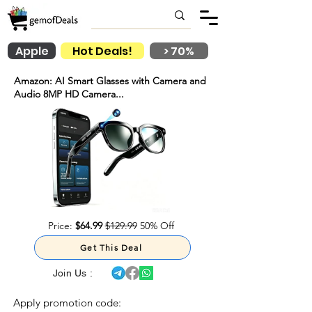
Apple
Hot Deals!
> 70%
Amazon: AI Smart Glasses with Camera and
Audio 8MP HD Camera...
Price:
$64.99
$129.99
50% Off
Get This Deal
Join Us :
Apply promotion code: