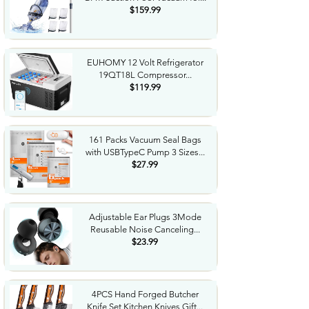
$159.99
EUHOMY 12 Volt Refrigerator
19QT18L Compressor...
$119.99
161 Packs Vacuum Seal Bags
with USBTypeC Pump 3 Sizes...
$27.99
Adjustable Ear Plugs 3Mode
Reusable Noise Canceling...
$23.99
4PCS Hand Forged Butcher
Knife Set Kitchen Knives Gift...