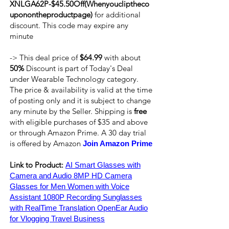
XNLGA62P-$45.50Off(Whenyoucliptheco
uponontheproductpage)
for additional
discount. This code may expire any
minute
-> This deal price of
$64.99
with about
50%
Discount is part of Today's Deal
under Wearable Technology category.
The price & availability is valid at the time
of posting only and it is subject to change
any minute by the Seller. Shipping is
free
with eligible purchases of $35 and above
or through Amazon Prime. A 30 day trial
is offered by Amazon
Join Amazon Prime
Link to Product:
AI Smart Glasses with
Camera and Audio 8MP HD Camera
Glasses for Men Women with Voice
Assistant 1080P Recording Sunglasses
with RealTime Translation OpenEar Audio
for Vlogging Travel Business