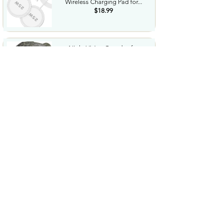
Wireless Charging Pad for...
$18.99
Night Vision Goggles for
Adults 4K Night Vision...
$79.99
COWSAR 2026 Upgrade 15 Bar
Espresso Machine with...
$339.99
STREBITO 71 in 1 THandle
Ratchet Screwdriver Set...
$29.99
CoolJumper Wireless Bluetooth