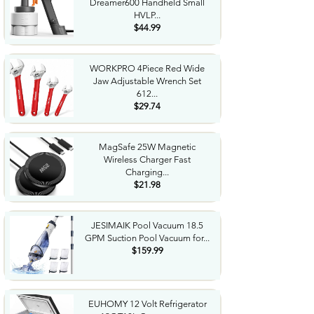
Dreamer600 Handheld Small
HVLP...
$44.99
WORKPRO 4Piece Red Wide
Jaw Adjustable Wrench Set
612...
$29.74
MagSafe 25W Magnetic
Wireless Charger Fast
Charging...
$21.98
JESIMAIK Pool Vacuum 18.5
GPM Suction Pool Vacuum for...
$159.99
EUHOMY 12 Volt Refrigerator