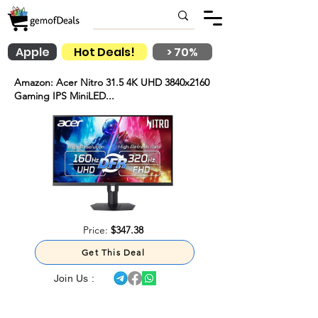
Apple
Hot Deals!
> 70%
Amazon: Acer Nitro 31.5 4K UHD 3840x2160
Gaming IPS MiniLED...
Price:
$347.38
Get This Deal
Join Us :