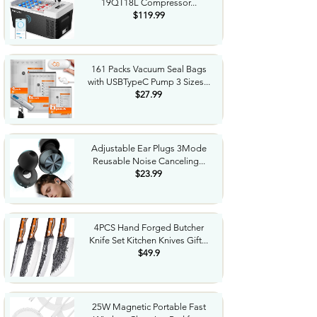
19QT18L Compressor...
$119.99
161 Packs Vacuum Seal Bags
with USBTypeC Pump 3 Sizes...
$27.99
Adjustable Ear Plugs 3Mode
Reusable Noise Canceling...
$23.99
4PCS Hand Forged Butcher
Knife Set Kitchen Knives Gift...
$49.9
25W Magnetic Portable Fast