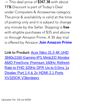
-> This deal price of
$347.38
with about
11%
Discount is part of Today's Deal
under Computers & Accessories category.
The price & availability is valid at the time
of posting only and it is subject to change
any minute by the Seller. Shipping is
free
with eligible purchases of $35 and above
or through Amazon Prime. A 30 day trial
is offered by Amazon
Join Amazon Prime
Link to Product:
Acer Nitro 31.5 4K UHD
3840x2160 Gaming IPS MiniLED Monitor
AMD FreeSync Premium 160Hz Refresh
Rate to FHD 320Hz DFR Up to 0.5ms 1x
Display Port 1.4 & 2x HDMI 2.1 Ports
XV325QK V3bmiipprx
Updated On: 08-Jul-2026