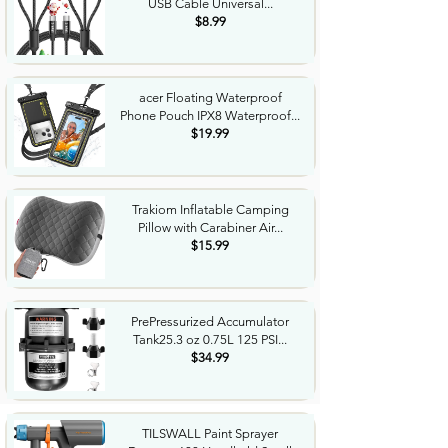
USB Cable Universal...
$8.99
acer Floating Waterproof
Phone Pouch IPX8 Waterproof...
$19.99
Trakiom Inflatable Camping
Pillow with Carabiner Air...
$15.99
PrePressurized Accumulator
Tank25.3 oz 0.75L 125 PSI...
$34.99
TILSWALL Paint Sprayer