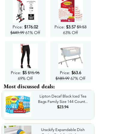
Price:
$176.02
Price:
$3.57
$9.53
$449.99
61% Off
63% Off
Price:
$5
$15.96
Price:
$63.6
69% Off
$189.99
67% Off
Most discussed deals:
Lipton Decaf Black Iced Tea
Bags Family Size 144 Count...
$23.94
Urackify Expandable Dish