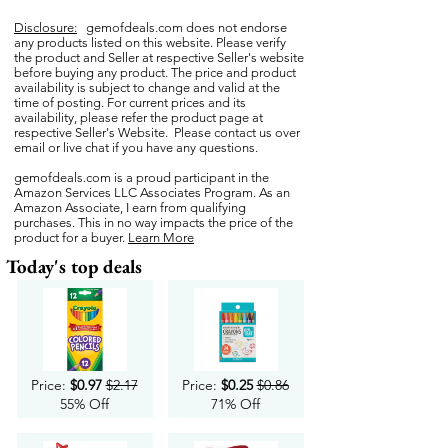
Disclosure:
gemofdeals.com
does not endorse
any products listed on this website. Please verify
the product and Seller at respective Seller's website
before buying any product. The price and product
availability is subject to change and valid at the
time of posting. For current prices and its
availability, please refer the product page at
respective Seller's Website. Please contact us over
email or live chat if you have any questions.
gemofdeals.com
is a proud participant in the
Amazon Services LLC Associates Program. As an
Amazon Associate, I earn from qualifying
purchases. This in no way impacts the price of the
product for a buyer.
Learn More
Today's top deals
Price:
$0.97
$2.17
Price:
$0.25
$0.86
55% Off
71% Off