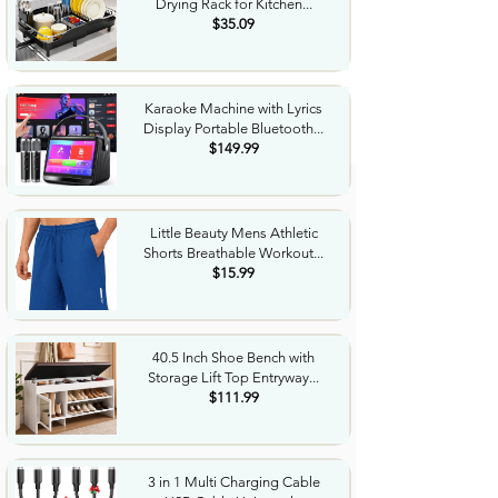
Drying Rack for Kitchen...
$35.09
Karaoke Machine with Lyrics
Display Portable Bluetooth...
$149.99
Little Beauty Mens Athletic
Shorts Breathable Workout...
$15.99
40.5 Inch Shoe Bench with
Storage Lift Top Entryway...
$111.99
3 in 1 Multi Charging Cable