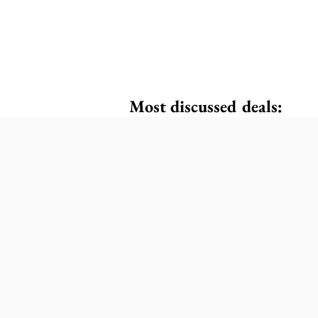
Most discussed deals: