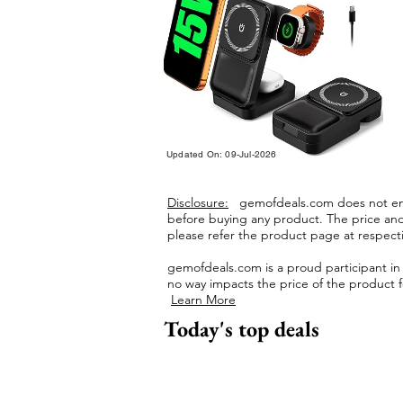
Updated On: 09-Jul-2026
Disclosure:
gemofdeals.com
does not end
before buying any product.
The price and 
please refer the product page at respectiv
gemofdeals.com
is a proud participant i
no way impacts the price of the product fo
Learn More
Today's top deals