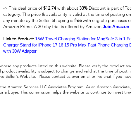
-> This deal price of
$12.74
with about
33%
Discount is part of To
category. The price & availability is valid at the time of posting on
any minute by the Seller. Shipping is
free
with eligible purchases 
Amazon Prime. A 30 day trial is offered by Amazon
Join Amazon 
Link to Product:
15W Travel Charging Station for MagSafe 3 in 1 F
Charger Stand for iPhone 17 16 15 Pro Max Fast Phone Charging 
with 30W Adapter
orse any products listed on this website. Please verify the product and
product availability is subject to change and valid at the time of posting.
e Seller's Website. Please contact us over email or live chat if you hav
n the Amazon Services LLC Associates Program. As an Amazon Associate, I
r a buyer. This commission helps the website to continue to invest time an