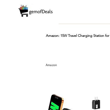
Amazon: 15W Travel Charging Station for 
Prime
Hot
FREE
Amazon