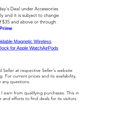
day's Deal under Accessories
ly and it is subject to change
of $35 and above or through
Prime
oldable Magnetic Wireless
Dock for Apple WatchAirPods
 Seller at respective Seller's website
 For current prices and its availability,
e any questions.
 earn from qualifying purchases. This in
d efforts to find deals for its visitors.