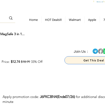
> 70%
Hot Deals!
Apple
Diwali!
Mobile & TV deals
Furniture deals
Home
HOT Deals!!!
Walmart
Apple
7
MagSafe 3 in 1...
> 70%
Join Us :
Get This Deal
Price:
$12.74
$18.99
33% Off
Apply promotion code:
J6FKCBN4(Ends07/26)
for additional disc
minute