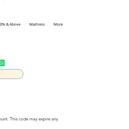
All Deals compiled in Excel sheet
0% & Above
Mattress
More
ount. This code may expire any