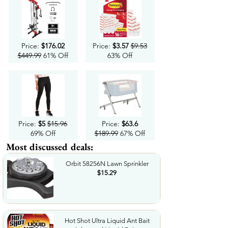
Price:
$176.02
Price:
$3.57
$9.53
$449.99
61% Off
63% Off
Price:
$5
$15.96
Price:
$63.6
69% Off
$189.99
67% Off
Most discussed deals:
Orbit 58256N Lawn Sprinkler
$15.29
Hot Shot Ultra Liquid Ant Bait