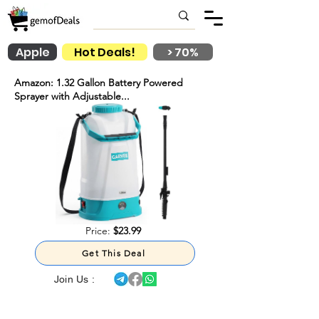
Apple
Hot Deals!
> 70%
Amazon: 1.32 Gallon Battery Powered
Sprayer with Adjustable...
Price:
$23.99
Get This Deal
Join Us :