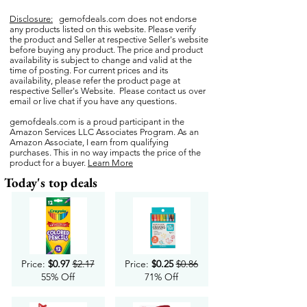
Disclosure:
gemofdeals.com
does not endorse
any products listed on this website. Please verify
the product and Seller at respective Seller's website
before buying any product. The price and product
availability is subject to change and valid at the
time of posting. For current prices and its
availability, please refer the product page at
respective Seller's Website. Please contact us over
email or live chat if you have any questions.
gemofdeals.com
is a proud participant in the
Amazon Services LLC Associates Program. As an
Amazon Associate, I earn from qualifying
purchases. This in no way impacts the price of the
product for a buyer.
Learn More
Today's top deals
Price:
$0.97
$2.17
Price:
$0.25
$0.86
55% Off
71% Off