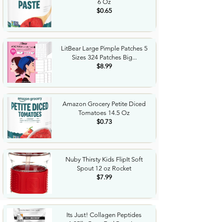
6 Oz
$0.65
LitBear Large Pimple Patches 5
Sizes 324 Patches Big...
$8.99
Amazon Grocery Petite Diced
Tomatoes 14.5 Oz
$0.73
Nuby Thirsty Kids FlipIt Soft
Spout 12 oz Rocket
$7.99
Its Just! Collagen Peptides