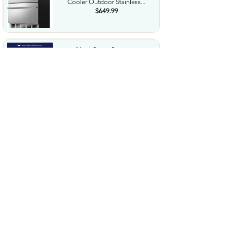
Cooler Outdoor Stainless...
$649.99
NorthShore Supreme
HeavyDuty Quilted Cleansing
Wipes...
$25.99
Waterdrop Hydration Cubes
With Vitamin C B Vitamins...
$36.99
Special Supplies Buzz Buddy
Oral Motor Stimulation kit...
$44.99
Hover1 Buggy Hoverboard