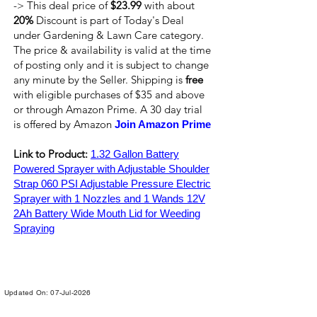
-> This deal price of
$23.99
with about
20%
Discount is part of Today's Deal
under Gardening & Lawn Care category.
The price & availability is valid at the time
of posting only and it is subject to change
any minute by the Seller. Shipping is
free
with eligible purchases of $35 and above
or through Amazon Prime. A 30 day trial
is offered by Amazon
Join Amazon Prime
Link to Product:
1.32 Gallon Battery
Powered Sprayer with Adjustable Shoulder
Strap 060 PSI Adjustable Pressure Electric
Sprayer with 1 Nozzles and 1 Wands 12V
2Ah Battery Wide Mouth Lid for Weeding
Spraying
Updated On: 07-Jul-2026