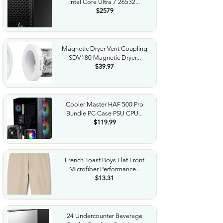
Intel Core Ultra 7 26532...
$2579
Magnetic Dryer Vent Coupling
SDV180 Magnetic Dryer...
$39.97
Cooler Master HAF 500 Pro
Bundle PC Case PSU CPU...
$119.99
French Toast Boys Flat Front
Microfiber Performance...
$13.31
24 Undercounter Beverage