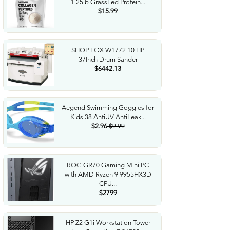
1.25lb GrassFed Protein...
$15.99
SHOP FOX W1772 10 HP
37Inch Drum Sander
$6442.13
Aegend Swimming Goggles for
Kids 38 AntiUV AntiLeak...
$2.96
$9.99
ROG GR70 Gaming Mini PC
with AMD Ryzen 9 9955HX3D
CPU...
$2799
HP Z2 G1i Workstation Tower