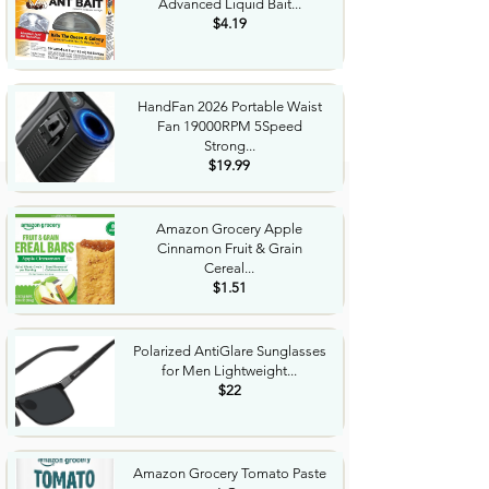
Advanced Liquid Bait...
$4.19
HandFan 2026 Portable Waist
Fan 19000RPM 5Speed
Strong...
$19.99
Amazon Grocery Apple
Cinnamon Fruit & Grain
Cereal...
$1.51
Polarized AntiGlare Sunglasses
for Men Lightweight...
$22
Amazon Grocery Tomato Paste